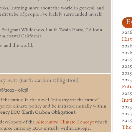
ooks, learning more about the world in general, and
sfit tribe of people I've luckily surrounded myself
E
 Emigrant Wilderness, I'm in Twain Harte, CA for a
2026
 coastal California.
Hist
2026
, and the world,
2026
2025
2025
2025
2025
ency ECO (Earth Carbon Obligation)
Fut
08/2022 - 08:38
2025
Inst
 the future in the novel "ministry for the future"
r for climate policy and be initiated initially within
2025
rency ECO (Earth Carbon Obligation)
.
2025
2025
 developers of the
Alternative Climate Concept
which
The
esource currency ECO, initially within Europe.