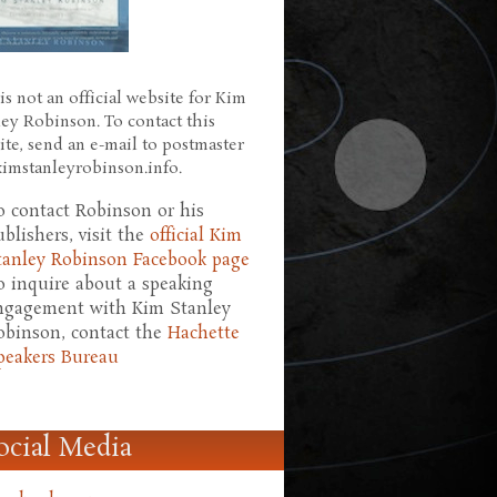
is not an official website for Kim
ley Robinson. To contact this
ite, send an e-mail to postmaster
 kimstanleyrobinson.info.
o contact Robinson or his
ublishers, visit the
official Kim
tanley Robinson Facebook page
o inquire about a speaking
ngagement with Kim Stanley
obinson, contact the
Hachette
peakers Bureau
ocial Media