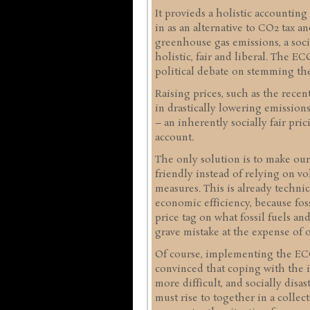
It provieds a holistic accounting
in as an alternative to CO2 tax a
greenhouse gas emissions, a socia
holistic, fair and liberal. The 
political debate on stemming the
Raising prices, such as the recen
in drastically lowering emissio
– an inherently socially fair pric
account.
The only solution is to make ou
friendly instead of relying on vo
measures. This is already technica
economic efficiency, because fos
price tag on what fossil fuels an
grave mistake at the expense of o
Of course, implementing the ECO 
convinced that coping with the i
more difficult, and socially disa
must rise to together in a collect