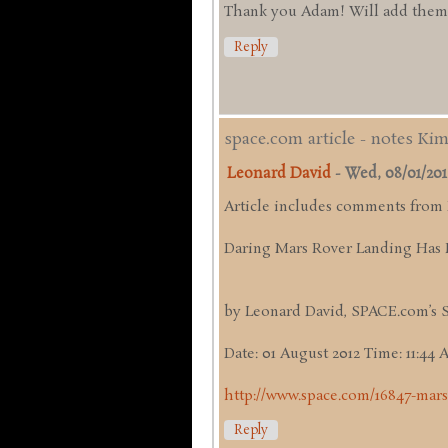
Thank you Adam! Will add them up
Reply
space.com article - notes Ki
Leonard David
-
Wed, 08/01/2012 
Article includes comments from
Daring Mars Rover Landing Has 
by Leonard David, SPACE.com’s 
Date: 01 August 2012 Time: 11:44
http://www.space.com/16847-mars
Reply