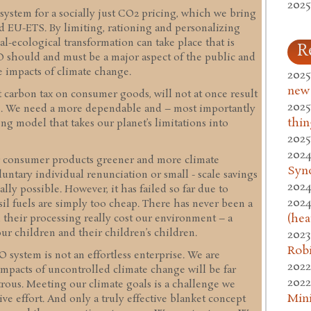
2025
 system for a socially just CO2 pricing, which we bring
nd EU-ETS. By limiting, rationing and personalizing
l-ecological transformation can take place that is
R
ECO should and must be a major aspect of the public and
 impacts of climate change.
2025
new
t carbon tax on consumer goods, will not at once result
2025
ns. We need a more dependable and – most importantly
thin
ing model that takes our planet’s limitations into
2025
2024
r consumer products greener and more climate
Syn
luntary individual renunciation or small - scale savings
2024
lly possible. However, it has failed so far due to
2024
sil fuels are simply too cheap. There has never been a
(hea
d their processing really cost our environment – a
ur children and their children’s children.
2023
Rob
system is not an effortless enterprise. We are
2022
mpacts of uncontrolled climate change will be far
2022
strous. Meeting our climate goals is a challenge we
Mini
ive effort. And only a truly effective blanket concept