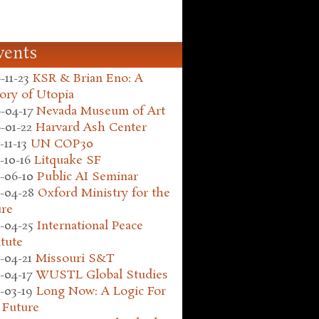
vents
-11-23
KSR & Brian Eno: A
ory of Utopia
-04-17
Nevada Museum of Art
-01-22
Harvard Ash Center
-11-13
UN COP30
-10-16
Litquake SF
-06-10
Public AI Seminar
-04-28
Oxford Ministry for the
ure
-04-25
International Peace
itute
-04-21
Missouri S&T
-04-17
WUSTL Global Studies
-03-19
Long Now: A Logic For
 Future