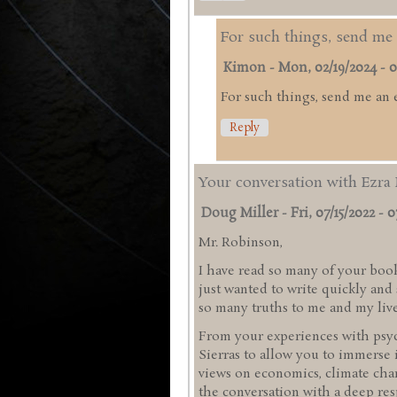
For such things, send me 
Kimon
-
Mon, 02/19/2024 - 0
For such things, send me an 
Reply
Your conversation with Ezra 
Doug Miller
-
Fri, 07/15/2022 - 0
Mr. Robinson,
I have read so many of your book
just wanted to write quickly an
so many truths to me and my liv
From your experiences with psyc
Sierras to allow you to immerse 
views on economics, climate chan
the conversation with a deep res