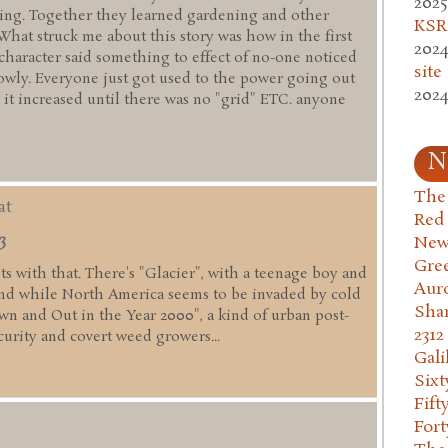
2025
ming. Together they learned gardening and other
KSR.
 What struck me about this story was how in the first
2024
 character said something to effect of no-one noticed
site
lowly. Everyone just got used to the power going out
2024
 it increased until there was no "grid" ETC. anyone
N
The 
at
Red
3
New
Gre
fits with that. There's "Glacier", with a teenage boy and
Aur
nd while North America seems to be invaded by cold
Sha
wn and Out in the Year 2000", a kind of urban post-
2312
curity and covert weed growers...
Gali
Six
Fift
Fort