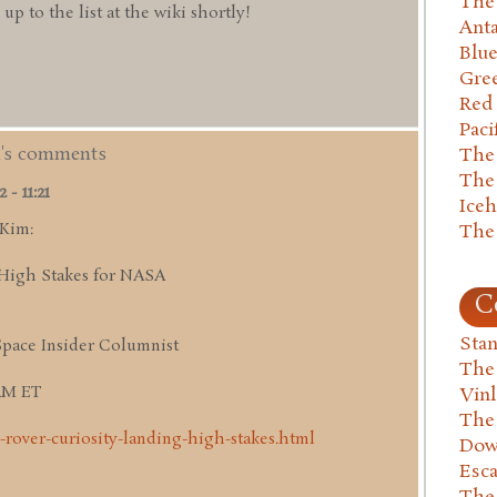
The 
 to the list at the wiki shortly!
Anta
Blu
Gre
Red
Paci
m's comments
The
The
- 11:21
Ice
 Kim:
The
High Stakes for NASA
C
Stan
Space Insider Columnist
The
 AM ET
Vin
The
-rover-curiosity-landing-high-stakes.html
Dow
Esc