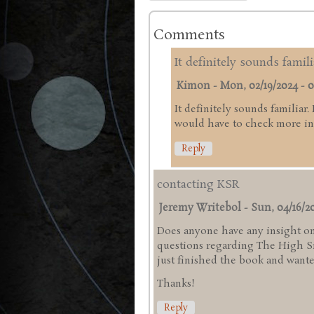
Comments
It definitely sounds famili
Kimon
-
Mon, 02/19/2024 - 0
It definitely sounds familiar.
would have to check more in 
Reply
contacting KSR
Jeremy Writebol
-
Sun, 04/16/20
Does anyone have any insight on
questions regarding The High Sie
just finished the book and wanted
Thanks!
Reply