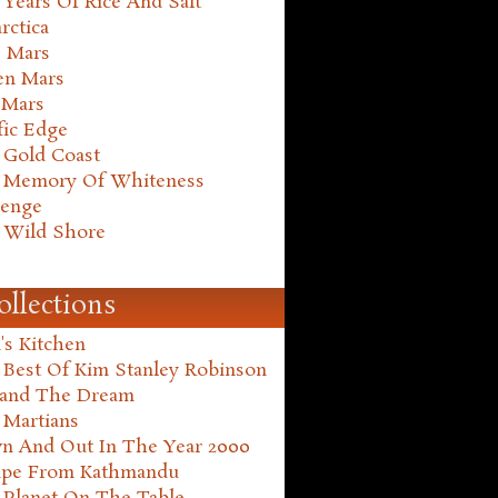
Years Of Rice And Salt
rctica
e Mars
en Mars
 Mars
fic Edge
 Gold Coast
 Memory Of Whiteness
henge
 Wild Shore
ollections
's Kitchen
 Best Of Kim Stanley Robinson
land The Dream
 Martians
n And Out In The Year 2000
ape From Kathmandu