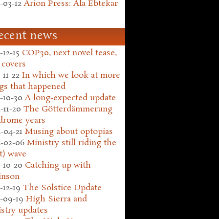
-03-12
Arion Press: Ala Ebtekar
ecent news
-12-15
COP30, next novel tease,
 covers
-11-22
In which we look at more
gs that happened
-10-30
A long-expected update
-11-20
The Götterdämmerung
drome years
-04-21
Musing about optopias
-02-06
Ministry still riding the
t) wave
-10-20
Catching up with
inson
-12-19
The Solstice Update
-09-19
High Sierra and
stry updates