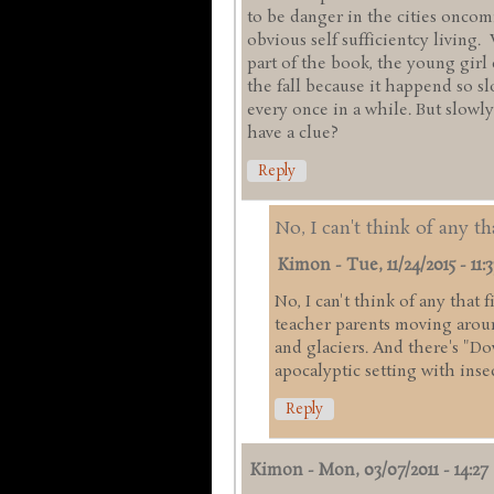
to be danger in the cities onco
obvious self sufficientcy living.
part of the book, the young girl
the fall because it happend so s
every once in a while. But slowly
have a clue?
Reply
No, I can't think of any th
Kimon
-
Tue, 11/24/2015 - 11:3
No, I can't think of any that 
teacher parents moving arou
and glaciers. And there's "Do
apocalyptic setting with inse
Reply
Kimon
-
Mon, 03/07/2011 - 14:27