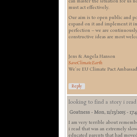
can master the situation for us
must act effectively.
Our aim is to open public and pol
expand on it and implement it in
perfection – we are continuousl
constructive ideas are most welc
Jens & Angela Hanson
SaveClimate.Earth
We're EU Climate Pact Ambassado
Reply
looking to find a story i rea
Goatness
-
Mon, 11/23/2015 - 17:
I am very terrible about remember
i read that was an extremely slo
educated parents that had moved