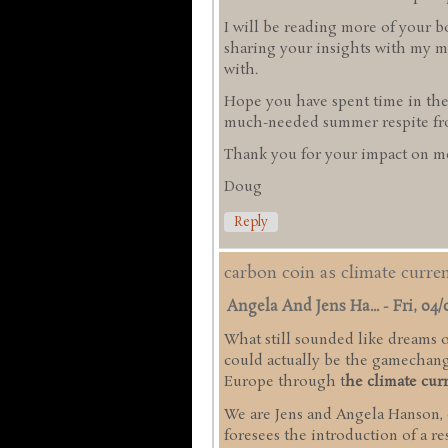
I will be reading more of your b
sharing your insights with my mi
with.
Hope you have spent time in the
much-needed summer respite from
Thank you for your impact on me
Doug
Reply
carbon coin as climate curr
Angela And Jens Ha...
-
Fri, 04/
What still sounded like dreams of
could actually be the gamechange
Europe through t
he climate cur
We are Jens and Angela Hanson,
foresees the introduction of a r