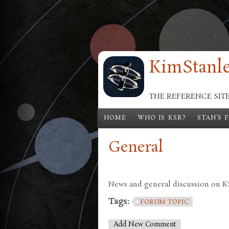
Skip to main content
KimStanle
THE REFERENCE SIT
HOME
WHO IS KSR?
STAN'S 
General
News and general discussion on KSR
Tags:
FORUM TOPIC
Add New Comment