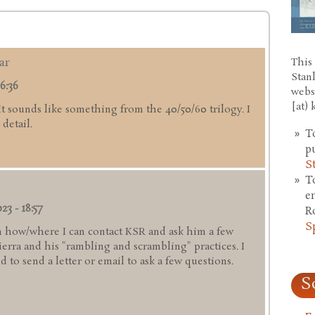
ar
This 
Stan
6:36
webs
[at)
 It sounds like something from the 40/50/60 trilogy. I
detail.
T
p
S
T
e
23 - 18:57
R
S
 how/where I can contact KSR and ask him a few
rra and his "rambling and scrambling" practices. I
 to send a letter or email to ask a few questions.
S