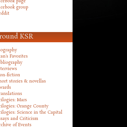
acebook page
acebook group
eddit
round KSR
iography
an's Favorites
ibliography
nterviews
on-fiction
hort stories & novellas
wards
ranslations
rilogies: Mars
rilogies: Orange County
rilogies: Science in the Capital
ssays and Criticism
rchive of Events