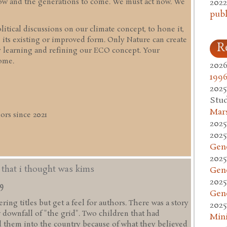
2022
 now and the generations to come. We must act now. We
publ
itical discussions on our climate concept, to hone it,
 its existing or improved form. Only Nature can create
R
y learning and refining our ECO concept. Your
ome.
2026
1996
2025
Stud
Mars
rs since 2021
2025
2025
Gen
2025
d that i thought was kims
Gen
2025
49
Gen
ing titles but get a feel for authors. There was a story
2025
w downfall of "the grid". Two children that had
Mini
 them into the country because of what they believed