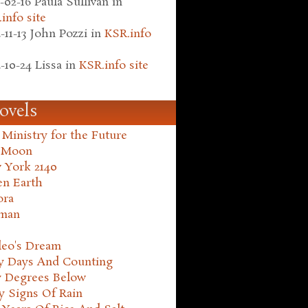
-02-16
Paula Sullivan
in
info site
-11-13
John Pozzi
in
KSR.info
-10-24
Lissa
in
KSR.info site
ovels
Ministry for the Future
 Moon
 York 2140
en Earth
ora
man
leo's Dream
ty Days And Counting
y Degrees Below
y Signs Of Rain