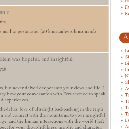
F
F
an e
R
6:21
e-mail to postmaster [at) kimstanleyrobinson.info
A
B
St
Klein was hopeful, and insightful
B
7:16
I
N
S
s, but never delved deeper into your views and life. I
A
d say how your conversation with Ezra seemed to speak
T
ed experiences.
T
T
hedelics, love of ultralight backpacking in the High
T
in and connect with the mountains, to your insightful
E
ge, and the human interactions with the world I left
A
pect for your thoughtfulness, insight, and character.