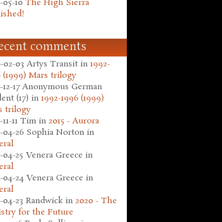
-05-10
The High Sierra
ished!
ecent comments
-02-03
Artys Transit
in
1992-
 (1999) Mars trilogy
-12-17
Anonymous German
ent (17)
in
1992-1996 (1999)
 trilogy
-11-11
Tim
in
2015 - Aurora
-04-26
Sophia Norton
in
eral
-04-25
Venera Greece
in
eral
-04-24
Venera Greece
in
eral
-04-23
Randwick
in
2020 - The
stry for the Future