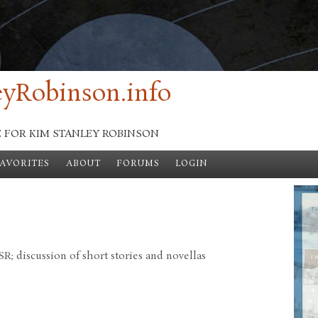
yRobinson.info
E FOR KIM STANLEY ROBINSON
FAVORITES
ABOUT
FORUMS
LOGIN
; discussion of short stories and novellas