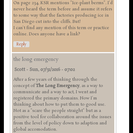
On page 234, KSR mentions "Ice-plant berms". I'd
never heard the term before and assume it refers
to some way that the factories producing ice in
San Diego cut into the cliffs. But!
I can't find any mention of this term or practice
online. Does anyone have a link?
Reply
the long emergency
Scott
-
Sun, 07/31/2016 - 07:02
After a few years of thinking through the
concept of
The Long Emergency
, as a way to
communicate and a way to act, I went and
registered the primary domains. Now I'm
thinking about how to put them to good use.
Not as a "scare the people straight" but as a
positive tool for collaboration around the issues
from the level of policy down to adaption and
global accomodation.