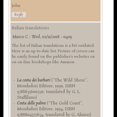
John
Reply
Italian translations
Marco C
-
Wed, 02/21/2018 - 04:19
The list of Italian translations is a bit outdated.
Here is an up-to-date list. Picture of covers can
be easily found on the publisher's websites on
on on-line bookshops like Amazon.
La costa dei barbari
("The Wild Shore",
Mondadori Editore, 1990, ISBN
9788835600350, translated by G. L.
Staffilano)
Costa delle palme
("The Gold Coast",
Mondadori Editore, 1994, ISBN
9788804377634, translated by G. Alnieri)