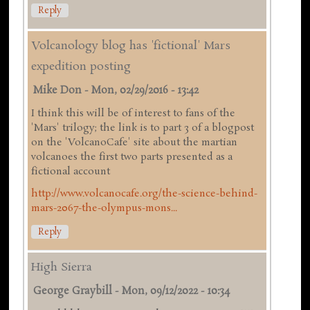
Reply
Volcanology blog has 'fictional' Mars
expedition posting
Mike Don
-
Mon, 02/29/2016 - 13:42
I think this will be of interest to fans of the
'Mars' trilogy; the link is to part 3 of a blogpost
on the 'VolcanoCafe' site about the martian
volcanoes the first two parts presented as a
fictional account
http://www.volcanocafe.org/the-science-behind-
mars-2067-the-olympus-mons...
Reply
High Sierra
George Graybill
-
Mon, 09/12/2022 - 10:34