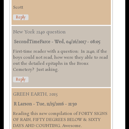
Scott
Reply
New York 2140 question
SecondTimeFarce
-
Wed, 04/26/2017 - 08:05
First-time reader with a question: In 2140, if the
boys could not read, how were they able to read
out the detailed epitaphs in the Bronx
Cemetery? Just asking.
Reply
GREEN EARTH, 2015
R Larson
-
Tue, 11/15/2016 - 21:30
Reading this new compilation of FORTY SIGNS
OF RAIN, FIFTY DEGREES BELOW & SIXTY
DAYS AND COUNTING. Awesome.