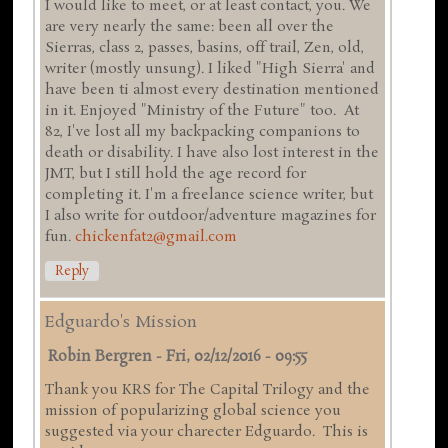
I would like to meet, or at least contact, you. We
are very nearly the same: been all over the
Sierras, class 2, passes, basins, off trail, Zen, old,
writer (mostly unsung). I liked "High Sierra' and
have been ti almost every destination mentioned
in it. Enjoyed "Ministry of the Future" too. At
82, I've lost all my backpacking companions to
death or disability. I have also lost interest in the
JMT, but I still hold the age record for
completing it. I'm a freelance science writer, but
I also write for outdoor/adventure magazines for
fun.
chickenfat2@gmail.com
Reply
Edguardo's Mission
Robin Bergren
-
Fri, 02/12/2016 - 09:55
Thank you KRS for The Capital Trilogy and the
mission of popularizing global science you
suggested via your charecter Edguardo. This is