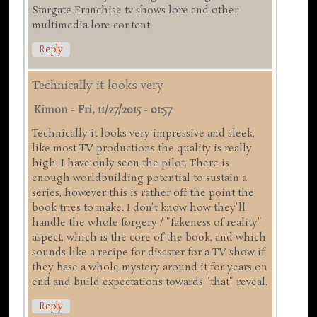
Stargate Franchise tv shows lore and other
multimedia lore content.
Reply
Technically it looks very
Kimon
-
Fri, 11/27/2015 - 01:57
Technically it looks very impressive and sleek,
like most TV productions the quality is really
high. I have only seen the pilot. There is
enough worldbuilding potential to sustain a
series, however this is rather off the point the
book tries to make. I don't know how they'll
handle the whole forgery / "fakeness of reality"
aspect, which is the core of the book, and which
sounds like a recipe for disaster for a TV show if
they base a whole mystery around it for years on
end and build expectations towards "that" reveal.
Reply