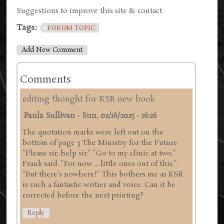
Suggestions to improve this site & contact
Tags:
FORUM TOPIC
Add New Comment
Comments
editing thought for KSR new book
Paula Sullivan
-
Sun, 02/16/2025 - 16:26
The quotation marks were left out on the
bottom of page 3 The Ministry for the Future
"Please sir, help sir." "Go to my clinic at two,"
Frank said. "For now ... little ones out of this."
"But there's nowhere!" This bothers me as KSR
is such a fantastic writier and voice. Can it be
corrected before the next printing?
Reply