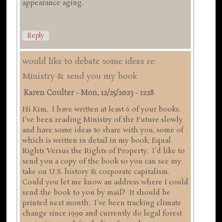
appearance aging.
Reply
would like to debate some ideas re:
Ministry & send you my book
Karen Coulter
-
Mon, 12/25/2023 - 12:18
Hi Kim, I have written at least 6 of your books.
I've been reading Ministry of the Future slowly
and have some ideas to share with you, some of
which is written in detail in my book, Equal
Rights Versus the Rights of Property. I'd like to
send you a copy of the book so you can see my
take on U.S. history & corporate capitalism.
Could you let me know an address where I could
send the book to you by mail? It should be
printed next month. I've been tracking climate
change since 1990 and currently do legal forest