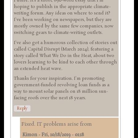
Future. It's a short, 690-word essay that I'm
hoping to publish in the appropriate climate-
writing forum. Any ideas on where to send it?
I've been working on newspapers, but they are
mostly owned by the same few companies, now
switching gears to climate-writing outlets.
I've also got a humorous collection of stories out
called Capital Disrupt (March 2024), featuring a
story called What We Do in the Heat, about two
lovers learning to be kind to each other through
an extended heat wave.
Thanks for your inspiration. I'm promoting
government-funded revolving loan funds as a
way to mount solar panels on 18 million sun-
facing roofs over the next 18 years.
Reply
Fixed. IT problems arise from
Kimon
-
Fri, 10/18/2019 - 01:18