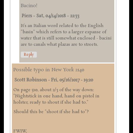
Bacino!
Piers
-
Sat, 04/14/2018 - 22:33
It's an Italian word related to the English
"basin" which refers to a larger expanse of
water that is still somewhat enclosed - bacini
are to canals what plazas are to streets.
Reply
Possible typo in New York 2140
Scott Robinson
-
Fri, 05/26/2017 - 19:20
On page 510, about 2/3 of the way down:
"Nightstick in one hand, hand on pistol in
holster, ready to shout if she had to."
Should this be "shoot if she had to"?
FWIW,