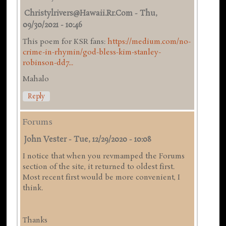
Christylrivers@hawaii.rr.com
-
Thu,
09/30/2021 - 10:46
This poem for KSR fans:
https://medium.com/no-
crime-in-rhymin/god-bless-kim-stanley-
robinson-dd7...
Mahalo
Reply
Forums
John Vester
-
Tue, 12/29/2020 - 10:08
I notice that when you revmamped the Forums
section of the site, it returned to oldest first.
Most recent first would be more convenient, I
think.
Thanks