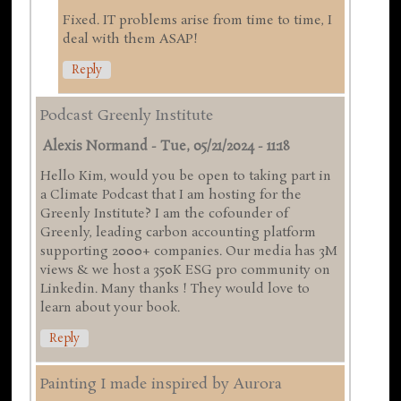
Fixed. IT problems arise from time to time, I
deal with them ASAP!
Reply
Podcast Greenly Institute
Alexis Normand
-
Tue, 05/21/2024 - 11:18
Hello Kim, would you be open to taking part in
a Climate Podcast that I am hosting for the
Greenly Institute? I am the cofounder of
Greenly, leading carbon accounting platform
supporting 2000+ companies. Our media has 3M
views & we host a 350K ESG pro community on
Linkedin. Many thanks ! They would love to
learn about your book.
Reply
Painting I made inspired by Aurora