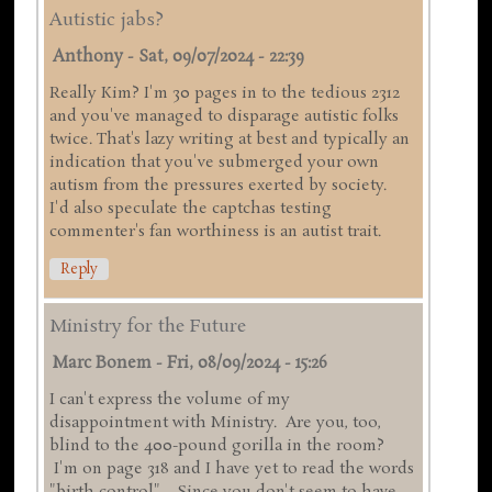
Autistic jabs?
Anthony
-
Sat, 09/07/2024 - 22:39
Really Kim? I'm 30 pages in to the tedious 2312
and you've managed to disparage autistic folks
twice. That's lazy writing at best and typically an
indication that you've submerged your own
autism from the pressures exerted by society.
I'd also speculate the captchas testing
commenter's fan worthiness is an autist trait.
Reply
Ministry for the Future
Marc Bonem
-
Fri, 08/09/2024 - 15:26
I can't express the volume of my
disappointment with Ministry. Are you, too,
blind to the 400-pound gorilla in the room?
I'm on page 318 and I have yet to read the words