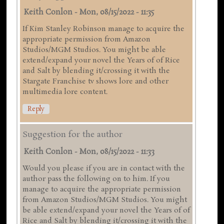
Keith Conlon
-
Mon, 08/15/2022 - 11:35
If Kim Stanley Robinson manage to acquire the
appropriate permission from Amazon
Studios/MGM Studios. You might be able
extend/expand your novel the Years of of Rice
and Salt by blending it/crossing it with the
Stargate Franchise tv shows lore and other
multimedia lore content.
Reply
Suggestion for the author
Keith Conlon
-
Mon, 08/15/2022 - 11:33
Would you please if you are in contact with the
author pass the following on to him. If you
manage to acquire the appropriate permission
from Amazon Studios/MGM Studios. You might
be able extend/expand your novel the Years of of
Rice and Salt by blending it/crossing it with the