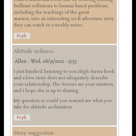
brilliant sollutions to human based problems,
including the teachings of the great
masters, into an interesting sci fi adventure story
they can watch in a weekly series.
Reply
Altitude sickness.
Allen
-
Wed, 08/31/2022 - 15:33
I just finished listening to you High Sierra book
and a love story does not adequately describe
your relationship. The Sierra's are your mistress,
and I hope she is up to sharing.
My question is; could you remind me what you
take for altitude acclimation.
Reply
Story suggestion