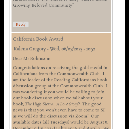
Growing Beloved Community"
Reply
California Book Award
Kalena Gregory
-
Wed, 06/07/2023 - 10:52
Dear Mr Robinson:
Congratulations on receiving the gold medal in
Californiana from the Commonwealth Club. I
am the leader of the Reading Californians book
discussion group at the Commonwealth Club. I
was wondering if you would be willing to join
our book discussion when we talk about your
book,
The High Sierra: A Love Story
? The good
news is that you won't even have to come to SF
as we will do the discussion via Zoom! Our
available dates (all Tuesdays) would be August 8,
December 5, (in 2024) February 6 and April 2. We