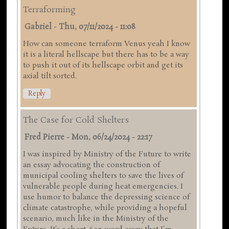
Terraforming
Gabriel
-
Thu, 07/11/2024 - 11:08
How can someone terraform Venus yeah I know
it is a literal hellscape but there has to be a way
to push it out of its hellscape orbit and get its
axial tilt sorted.
Reply
The Case for Cold Shelters
Fred Pierre
-
Mon, 06/24/2024 - 22:17
I was inspired by Ministry of the Future to write
an essay advocating the construction of
municipal cooling shelters to save the lives of
vulnerable people during heat emergencies. I
use humor to balance the depressing science of
climate catastrophe, while providing a hopeful
scenario, much like in the Ministry of the