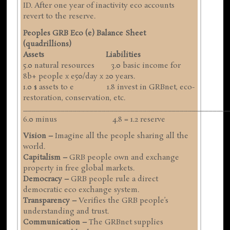
ID. After one year of inactivity eco accounts
revert to the reserve.
Peoples GRB Eco (e) Balance Sheet
(quadrillions)
Assets Liabilities
5.0 natural resources 3.0 basic income for
8b+ people x e50/day x 20 years.
1.0 $ assets to e 1.8 invest in GRBnet, eco-
restoration, conservation, etc.
__________________________________________________
6.0 minus 4.8 = 1.2 reserve
Vision –
Imagine all the people sharing all the
world.
Capitalism –
GRB people own and exchange
property in free global markets.
Democracy –
GRB people rule a direct
democratic eco exchange system.
Transparency –
Verifies the GRB people’s
understanding and trust.
Communication –
The GRBnet supplies