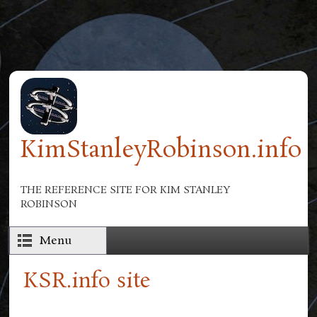
Skip to main content
KimStanleyRobinson.info
THE REFERENCE SITE FOR KIM STANLEY
ROBINSON
Menu
KSR.info site