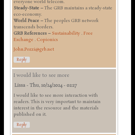
everyone world telecom.
Steady-State –
The GRB maintains a steady-state
eco-economy.
World Peace –
The peoples GRB network
transcends borders.
GRB References –
Sustainability
.
Free
Exchange
.
Copionics
John.Pozzi@grb.net
Reply
I would like to see more
Lissa
-
Thu, 10/24/2024 - 02:27
I would like to see more interaction with
readers. This is very important to maintain
interest in the resource and the materials
published on it.
Reply