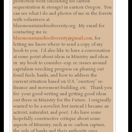
protection work (including for carbon
sequestration & storage) in eastern Oregon. You
can see what I do and photos of me in the forests
with volunteers at
bluemountainsbiodiversity.org. My email for
contacting me is:
bluemountainsbiodiversity@gmail.com
, for
letting me know where to send a copy of my
book to you. I'd also like to have a conversation
at some point about ideas in Ministry and ideas
in my book to consider--esp. re: issues around
capitalism wrecking progress on phasing out
fossil fuels, banks, and how to address the
current situation based on U.S. "ourstory" re:
finance and movement-building, etc. Thank you
for your good writing and getting good ideas
out there in Ministry for the Future. I originally
wanted to be a novelist, but instead I became an
activist, naturalist, and poet. I do have some
hopefully constructive critique about some
aspects of Ministry, such as re: carbon capture,
the role of banks and their authority over