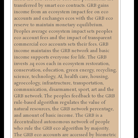
transferred by smart eco contracts. GRB gains
income from an ecosystem impact fee on eco
accounts and exchanges ecos with the GRB eco
reserve to maintain monetary equilibrium.
Peoples average ecosystem impact sets peoples
eco account fees and the impact of transparent
commercial eco accounts sets their fees. GRB
income maintains the GRB network and basic
income supports everyone for life. The GRB
invests .1q ecos each in ecosystem restoration,
conservation, education, green energy, recycling,
science, technology, AI, health care, housing,
agroecology, infrastructure, transportation,
communication, disarmament, sport, art and the
GRB network. The peoples feedback to the GRB
rule-based algorithm regulates the value of
natural resources, the GRB network percentage,
and amount of basic income. The GRB is a
decentralized autonomous network of people
who rule the GRB eco algorithm by majority.
The GRB eco accounts are accessed by biometric