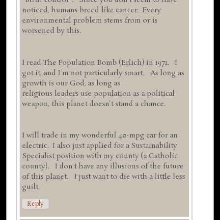
"birth control". Since you don't seem to have
noticed, humans breed like cancer. Every
environmental problem stems from or is
worsened by this.
I read The Population Bomb (Erlich) in 1971. I
got it, and I'm not particularly smart. As long as
growth is our God, as long as
religious leaders use population as a political
weapon, this planet doesn't stand a chance.
I will trade in my wonderful 40-mpg car for an
electric. I also just applied for a Sustainability
Specialist position with my county (a Catholic
county). I don't have any illusions of the future
of this planet. I just want to die with a little less
guilt.
Reply