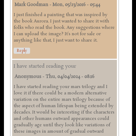
Mark Goodman
-
Mon, 05/23/2016 - 05:44
I just finished a painting that was inspired by
the book Aurora. I just wanted to share it with
folks who read the book. Any suggestions where
I can upload the image? It's not for sale or
anything like that, I just want to share it.
Reply
I have started reading your
Anonymous
-
Thu, 04/04/2024 - 08:16
I have started reading your mars trilogy and I
love it if there could be a modern alternative
variation on the entire mars trilogy because of
the aspect of human lifespan being extended by
decades. It would be interesting if the characters
and other humans outward appearances could
gradually age until they look like variations of
these images in amount of gradual outward