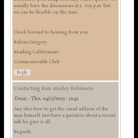
usually have the discussions at 5 - 6:15 p.m. but
we can be flexible on the time.
I look forward to hearing from you.
Kalena Gregory
Reading Californians
Commonwealth Club
Reply
Contacting Kim stanley Robinson
Dean
-
Thu, 04/27/2023 - 12:42
Any idea how to get the email address of the
man himself. Just have a question about a recent
talk he gave is all
Regards.