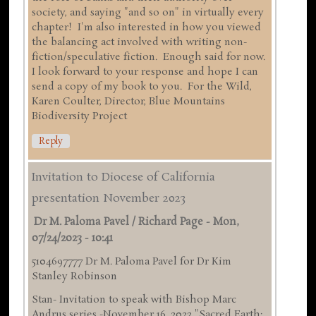
society, and saying "and so on" in virtually every
chapter! I'm also interested in how you viewed
the balancing act involved with writing non-
fiction/speculative fiction. Enough said for now.
I look forward to your response and hope I can
send a copy of my book to you. For the Wild,
Karen Coulter, Director, Blue Mountains
Biodiversity Project
Reply
Invitation to Diocese of California
presentation November 2023
Dr M. Paloma Pavel / Richard Page
-
Mon,
07/24/2023 - 10:41
5104697777 Dr M. Paloma Pavel for Dr Kim
Stanley Robinson
Stan- Invitation to speak with Bishop Marc
Andrus series -November 16 ,2023 "Sacred Earth: