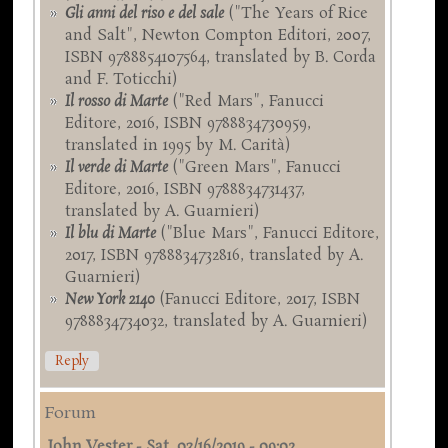
Gli anni del riso e del sale
("The Years of Rice
and Salt", Newton Compton Editori, 2007,
ISBN 9788854107564, translated by B. Corda
and F. Toticchi)
Il rosso di Marte
("Red Mars", Fanucci
Editore, 2016, ISBN 9788834730959,
translated in 1995 by M. Carità)
Il verde di Marte
("Green Mars", Fanucci
Editore, 2016, ISBN 9788834731437,
translated by A. Guarnieri)
Il blu di Marte
("Blue Mars", Fanucci Editore,
2017, ISBN 9788834732816, translated by A.
Guarnieri)
New York 2140
(Fanucci Editore, 2017, ISBN
9788834734032, translated by A. Guarnieri)
Reply
Forum
John Vester
-
Sat, 03/16/2019 - 09:02