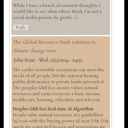
While I have a bunch of concrete thoughts, I
would like to see what others think. I'm not a
social media person, be gentle :-)
Reply
The Global Resource Bank solution to
climate change now.
John Pozzi
-
Wed, 11/13/2024 - 04:32
The earth’s restorable ecosystems can meet the
needs of all people, but the interest bearing
public debt money to private banks prevents it.
The peoples GRB Eco money values natural
resources and earns everyone a basic income,
health care, housing, education and telecom.
Peoples GRB Eco Real-time AI Algorithm
People value natural resources at 5 quadrillion
(q) ecos with the buying power of 2020 US$. US$
assets are converted to ecos and possessions are