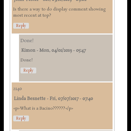
Is there a way to do display comment showing
most recent at top?
Reply
Done!
Kimon
-
Mon, 04/01/2019 - 05:47
Done!
Reply
2140
Linda Besnette
-
Fri, 07/07/2017 - 07:40
<p>What is a Bacino??????</p>
Reply