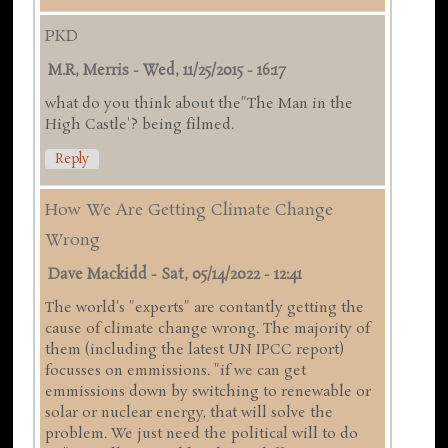
PKD
M.R, Merris
-
Wed, 11/25/2015 - 16:17
what do you think about the"The Man in the
High Castle'? being filmed.
Reply
How We Are Getting Climate Change
Wrong
Dave Mackidd
-
Sat, 05/14/2022 - 12:41
The world's "experts" are contantly getting the
cause of climate change wrong. The majority of
them (including the latest UN IPCC report)
focusses on emmissions. "if we can get
emmissions down by switching to renewable or
solar or nuclear energy, that will solve the
problem. We just need the political will to do