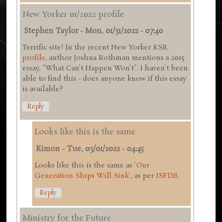
New Yorker 01/2022 profile
Stephen Taylor
-
Mon, 01/31/2022 - 07:40
Terrific site! In the recent New Yorker KSR
profile
, author Joshua Rothman mentions a 2015
essay, "What Can't Happen Won't". I haven't been
able to find this - does anyone know if this essay
is available?
Reply
Looks like this is the same
Kimon
-
Tue, 03/01/2022 - 04:45
Looks like this is the same as '
Our
Generation Ships Will Sink
', as per
ISFDB
.
Reply
Ministry for the Future