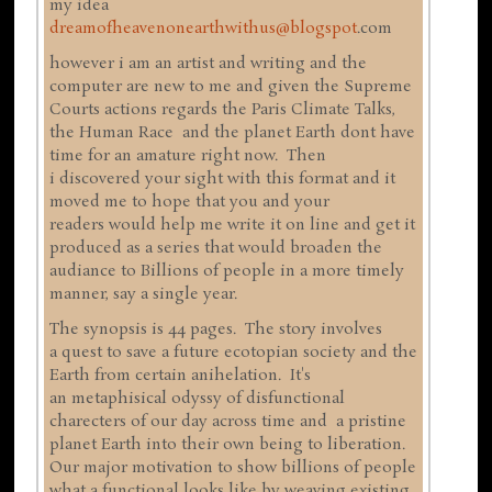
my idea
dreamofheavenonearthwithus@blogspot
.com
however i am an artist and writing and the
computer are new to me and given the Supreme
Courts actions regards the Paris Climate Talks,
the Human Race and the planet Earth dont have
time for an amature right now. Then
i discovered your sight with this format and it
moved me to hope that you and your
readers would help me write it on line and get it
produced as a series that would broaden the
audiance to Billions of people in a more timely
manner, say a single year.
The synopsis is 44 pages. The story involves
a quest to save a future ecotopian society and the
Earth from certain anihelation. It's
an metaphisical odyssy of disfunctional
charecters of our day across time and a pristine
planet Earth into their own being to liberation.
Our major motivation to show billions of people
what a functional looks like by weaving existing