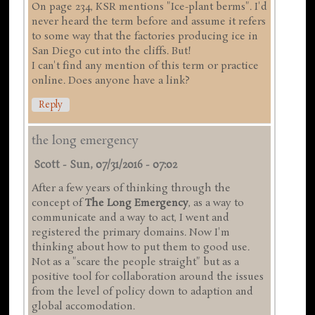
On page 234, KSR mentions "Ice-plant berms". I'd
never heard the term before and assume it refers
to some way that the factories producing ice in
San Diego cut into the cliffs. But!
I can't find any mention of this term or practice
online. Does anyone have a link?
Reply
the long emergency
Scott
-
Sun, 07/31/2016 - 07:02
After a few years of thinking through the
concept of
The Long Emergency
, as a way to
communicate and a way to act, I went and
registered the primary domains. Now I'm
thinking about how to put them to good use.
Not as a "scare the people straight" but as a
positive tool for collaboration around the issues
from the level of policy down to adaption and
global accomodation.