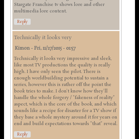
Stargate Franchise tv shows lore and other
multimedia lore content.
Reply
Technically it looks very
Kimon
-
Fri, 11/27/2015 - 01:57
Technically it looks very impressive and sleek,
like most TV productions the quality is really
high. I have only seen the pilot. There is
enough worldbuilding potential to sustain a
series, however this is rather off the point the
book tries to make. I don't know how they'll
handle the whole forgery / "fakeness of reality"
aspect, which is the core of the book, and which
sounds like a recipe for disaster for a TV show if
they base a whole mystery around it for years on
end and build expectations towards "that" reveal.
Reply