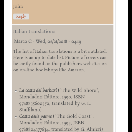
John
Reply
Italian translations
Marco C
-
Wed, 02/21/2018 - 04:19
The list of Italian translations is a bit outdated.
Here is an up-to-date list. Picture of covers can
be easily found on the publisher's websites on
on on-line bookshops like Amazon.
La costa dei barbari
("The Wild Shore",
Mondadori Editore, 1990, ISBN
9788835600350, translated by G. L.
Staffilano)
Costa delle palme
("The Gold Coast",
Mondadori Editore, 1994, ISBN
9788804377634, translated by G. Alnieri)