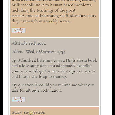
brilliant sollutions to human based problems,
including the teachings of the great
masters, into an interesting sci fi adventure story
they can watch in a weekly series.
Reply
Altitude sickness.
Allen
-
Wed, 08/31/2022 - 15:33
I just finished listening to you High Sierra book
and a love story does not adequately describe
your relationship. The Sierra's are your mistress,
and I hope she is up to sharing.
My question is; could you remind me what you
take for altitude acclimation.
Reply
Story suggestion