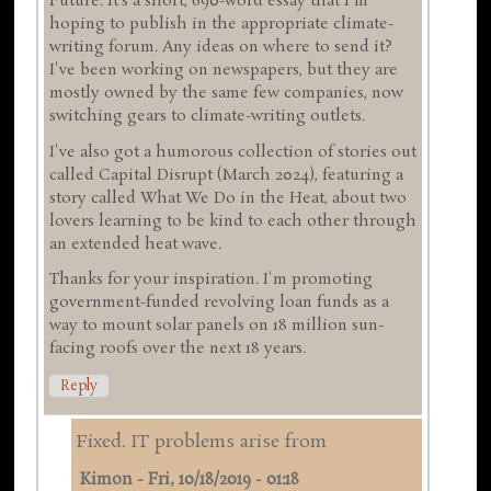
Future. It's a short, 690-word essay that I'm
hoping to publish in the appropriate climate-
writing forum. Any ideas on where to send it?
I've been working on newspapers, but they are
mostly owned by the same few companies, now
switching gears to climate-writing outlets.
I've also got a humorous collection of stories out
called Capital Disrupt (March 2024), featuring a
story called What We Do in the Heat, about two
lovers learning to be kind to each other through
an extended heat wave.
Thanks for your inspiration. I'm promoting
government-funded revolving loan funds as a
way to mount solar panels on 18 million sun-
facing roofs over the next 18 years.
Reply
Fixed. IT problems arise from
Kimon
-
Fri, 10/18/2019 - 01:18