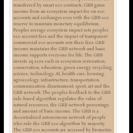
transferred by smart eco contracts. GRB gains
income from an ecosystem impact fee on eco
accounts and exchanges ecos with the GRB eco
reserve to maintain monetary equilibrium.
Peoples average ecosystem impact sets peoples
eco account fees and the impact of transparent
commercial eco accounts sets their fees. GRB
income maintains the GRB network and basic
income supports everyone for life. The GRB
invests .1q ecos each in ecosystem restoration,
conservation, education, green energy, recycling,
science, technology, AI, health care, housing,
agroecology, infrastructure, transportation,
communication, disarmament, sport, art and the
GRB network. The peoples feedback to the GRB
rule-based algorithm regulates the value of
natural resources, the GRB network percentage,
and amount of basic income. The GRB is a
decentralized autonomous network of people
who rule the GRB eco algorithm by majority.
The GRB eco accounts are accessed by biometric