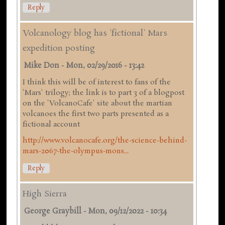
Reply
Volcanology blog has 'fictional' Mars
expedition posting
Mike Don
-
Mon, 02/29/2016 - 13:42
I think this will be of interest to fans of the
'Mars' trilogy; the link is to part 3 of a blogpost
on the 'VolcanoCafe' site about the martian
volcanoes the first two parts presented as a
fictional account
http://www.volcanocafe.org/the-science-behind-
mars-2067-the-olympus-mons...
Reply
High Sierra
George Graybill
-
Mon, 09/12/2022 - 10:34