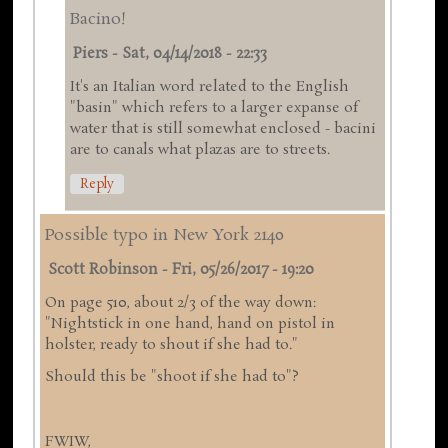
Bacino!
Piers
-
Sat, 04/14/2018 - 22:33
It's an Italian word related to the English
"basin" which refers to a larger expanse of
water that is still somewhat enclosed - bacini
are to canals what plazas are to streets.
Reply
Possible typo in New York 2140
Scott Robinson
-
Fri, 05/26/2017 - 19:20
On page 510, about 2/3 of the way down:
"Nightstick in one hand, hand on pistol in
holster, ready to shout if she had to."
Should this be "shoot if she had to"?
FWIW,