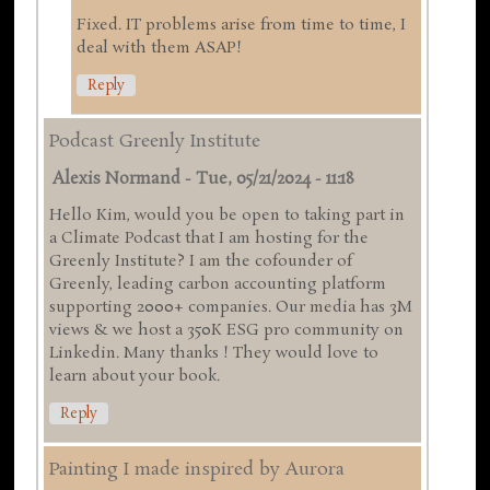
Fixed. IT problems arise from time to time, I
deal with them ASAP!
Reply
Podcast Greenly Institute
Alexis Normand
-
Tue, 05/21/2024 - 11:18
Hello Kim, would you be open to taking part in
a Climate Podcast that I am hosting for the
Greenly Institute? I am the cofounder of
Greenly, leading carbon accounting platform
supporting 2000+ companies. Our media has 3M
views & we host a 350K ESG pro community on
Linkedin. Many thanks ! They would love to
learn about your book.
Reply
Painting I made inspired by Aurora