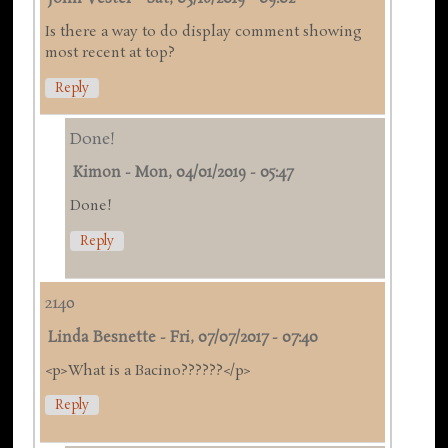
Is there a way to do display comment showing
most recent at top?
Reply
Done!
Kimon
-
Mon, 04/01/2019 - 05:47
Done!
Reply
2140
Linda Besnette
-
Fri, 07/07/2017 - 07:40
<p>What is a Bacino??????</p>
Reply