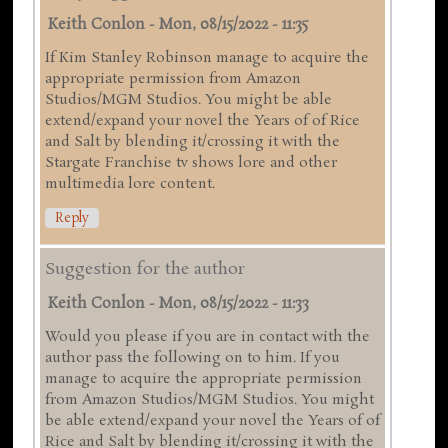
Keith Conlon
-
Mon, 08/15/2022 - 11:35
If Kim Stanley Robinson manage to acquire the
appropriate permission from Amazon
Studios/MGM Studios. You might be able
extend/expand your novel the Years of of Rice
and Salt by blending it/crossing it with the
Stargate Franchise tv shows lore and other
multimedia lore content.
Reply
Suggestion for the author
Keith Conlon
-
Mon, 08/15/2022 - 11:33
Would you please if you are in contact with the
author pass the following on to him. If you
manage to acquire the appropriate permission
from Amazon Studios/MGM Studios. You might
be able extend/expand your novel the Years of of
Rice and Salt by blending it/crossing it with the