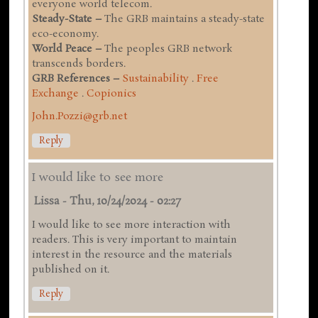
everyone world telecom.
Steady-State –
The GRB maintains a steady-state
eco-economy.
World Peace –
The peoples GRB network
transcends borders.
GRB References –
Sustainability
.
Free
Exchange
.
Copionics
John.Pozzi@grb.net
Reply
I would like to see more
Lissa
-
Thu, 10/24/2024 - 02:27
I would like to see more interaction with
readers. This is very important to maintain
interest in the resource and the materials
published on it.
Reply