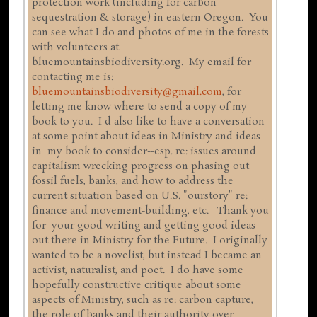
protection work (including for carbon
sequestration & storage) in eastern Oregon. You
can see what I do and photos of me in the forests
with volunteers at
bluemountainsbiodiversity.org. My email for
contacting me is:
bluemountainsbiodiversity@gmail.com
, for
letting me know where to send a copy of my
book to you. I'd also like to have a conversation
at some point about ideas in Ministry and ideas
in my book to consider--esp. re: issues around
capitalism wrecking progress on phasing out
fossil fuels, banks, and how to address the
current situation based on U.S. "ourstory" re:
finance and movement-building, etc. Thank you
for your good writing and getting good ideas
out there in Ministry for the Future. I originally
wanted to be a novelist, but instead I became an
activist, naturalist, and poet. I do have some
hopefully constructive critique about some
aspects of Ministry, such as re: carbon capture,
the role of banks and their authority over