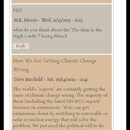
PKD
M.R, Merris
-
Wed, 11/25/2015 - 16:17
what do you think about the"The Man in the
High Castle'? being filmed.
Reply
How We Are Getting Climate Change
Wrong
Dave Mackidd
-
Sat, 05/14/2022 - 12:41
The world's "experts" are contantly getting the
cause of climate change wrong. The majority of
them (including the latest UN IPCC report)
focusses on emmissions. "if we can get
emmissions down by switching to renewable or
solar or nuclear energy, that will solve the
problem. We just need the political will to do