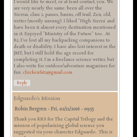
I would like to meet, or at least contact, you. We
are very nearly the same: been all over the
Sierras, class 2, passes, basins, off trail, Zen, old,
writer (mostly unsung). I liked "High Sierra' and
have been ti almost every destination mentioned
in it. Enjoyed "Ministry of the Future" too. At
82, I've lost all my backpacking companions to
death or disability. I have also lost interest in the
JMT, but I still hold the age record for
completing it. I'm a freelance science writer, but
I also write for outdoor/adventure magazines for
fun.
chickenfat2@gmail.com
Reply
Edguardo's Mission
Robin Bergren
-
Fri, 02/12/2016 - 09:55
Thank you KRS for The Capital Trilogy and the
mission of popularizing global science you
suggested via your charecter Edguardo. This is