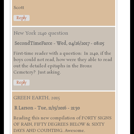
Scott
Reply
New York 2140 question
SecondTimeFarce
-
Wed, 04/26/2017 - 08:05
First-time reader with a question: In 2140, if the
boys could not read, how were they able to read
out the detailed epitaphs in the Bronx
Cemetery? Just asking.
Reply
GREEN EARTH, 2015
R Larson
-
Tue, 11/15/2016 - 21:30
Reading this new compilation of FORTY SIGNS
OF RAIN, FIFTY DEGREES BELOW & SIXTY
DAYS AND COUNTING. Awesome.