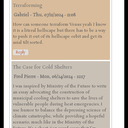
Terraforming
Gabriel
-
Thu, 07/11/2024 - 11:08
How can someone terraform Venus yeah I know
it is a literal hellscape but there has to be a way
to push it out of its hellscape orbit and get its
axial tilt sorted.
Reply
The Case for Cold Shelters
Fred Pierre
-
Mon, 06/24/2024 - 22:17
I was inspired by Ministry of the Future to write
an essay advocating the construction of
municipal cooling shelters to save the lives of
vulnerable people during heat emergencies. I
use humor to balance the depressing science of
climate catastrophe, while providing a hopeful
scenario, much like in the Ministry of the