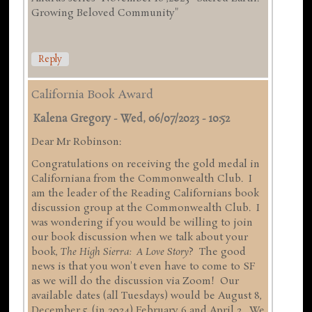
Growing Beloved Community"
Reply
California Book Award
Kalena Gregory
-
Wed, 06/07/2023 - 10:52
Dear Mr Robinson:
Congratulations on receiving the gold medal in
Californiana from the Commonwealth Club. I
am the leader of the Reading Californians book
discussion group at the Commonwealth Club. I
was wondering if you would be willing to join
our book discussion when we talk about your
book,
The High Sierra: A Love Story
? The good
news is that you won't even have to come to SF
as we will do the discussion via Zoom! Our
available dates (all Tuesdays) would be August 8,
December 5, (in 2024) February 6 and April 2. We