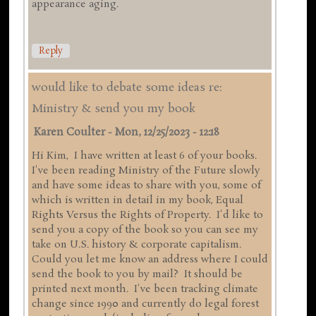
appearance aging.
Reply
would like to debate some ideas re:
Ministry & send you my book
Karen Coulter
-
Mon, 12/25/2023 - 12:18
Hi Kim, I have written at least 6 of your books.
I've been reading Ministry of the Future slowly
and have some ideas to share with you, some of
which is written in detail in my book, Equal
Rights Versus the Rights of Property. I'd like to
send you a copy of the book so you can see my
take on U.S. history & corporate capitalism.
Could you let me know an address where I could
send the book to you by mail? It should be
printed next month. I've been tracking climate
change since 1990 and currently do legal forest