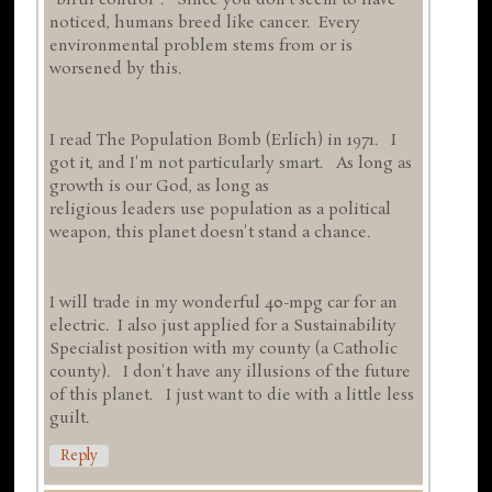
"birth control". Since you don't seem to have
noticed, humans breed like cancer. Every
environmental problem stems from or is
worsened by this.
I read The Population Bomb (Erlich) in 1971. I
got it, and I'm not particularly smart. As long as
growth is our God, as long as
religious leaders use population as a political
weapon, this planet doesn't stand a chance.
I will trade in my wonderful 40-mpg car for an
electric. I also just applied for a Sustainability
Specialist position with my county (a Catholic
county). I don't have any illusions of the future
of this planet. I just want to die with a little less
guilt.
Reply