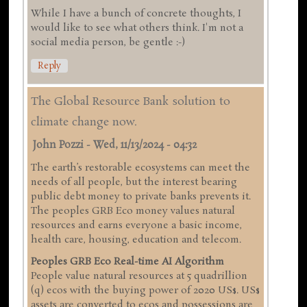
While I have a bunch of concrete thoughts, I
would like to see what others think. I'm not a
social media person, be gentle :-)
Reply
The Global Resource Bank solution to
climate change now.
John Pozzi
-
Wed, 11/13/2024 - 04:32
The earth’s restorable ecosystems can meet the
needs of all people, but the interest bearing
public debt money to private banks prevents it.
The peoples GRB Eco money values natural
resources and earns everyone a basic income,
health care, housing, education and telecom.
Peoples GRB Eco Real-time AI Algorithm
People value natural resources at 5 quadrillion
(q) ecos with the buying power of 2020 US$. US$
assets are converted to ecos and possessions are