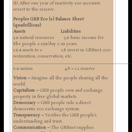
ID. After one year of inactivity eco accounts
revert to the reserve.
Peoples GRB Eco (e) Balance Sheet
(quadrillions)
Assets Liabilities
5.0 natural resources 3.0 basic income for
8b+ people x e50/day x 20 years.
1.0 $ assets to e 1.8 invest in GRBnet, eco-
restoration, conservation, etc.
__________________________________________________
6.0 minus 4.8 = 1.2 reserve
Vision –
Imagine all the people sharing all the
world.
Capitalism –
GRB people own and exchange
property in free global markets.
Democracy –
GRB people rule a direct
democratic eco exchange system.
Transparency –
Verifies the GRB people’s
understanding and trust.
Communication –
The GRBnet supplies