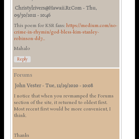
Christylrivers@hawaii.rr.com
-
Thu,
09/30/2021 - 10:46
This poem for KSR fans:
https://medium.com/no-
crime-in-rhymin/god-bless-kim-stanley-
robinson-dd7...
Mahalo
Reply
Forums
John Vester
-
Tue, 12/29/2020 - 10:08
I notice that when you revmamped the Forums
section of the site, it returned to oldest first.
Most recent first would be more convenient, I
think.
Thanks