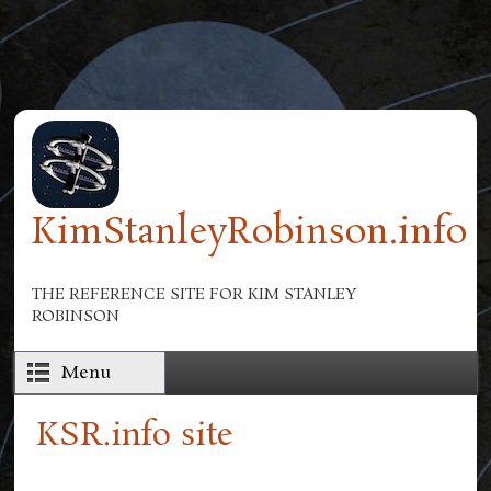
Skip to main content
KimStanleyRobinson.info
THE REFERENCE SITE FOR KIM STANLEY
ROBINSON
Menu
KSR.info site