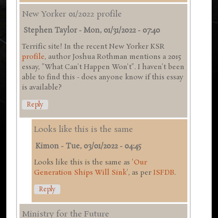
New Yorker 01/2022 profile
Stephen Taylor
-
Mon, 01/31/2022 - 07:40
Terrific site! In the recent New Yorker KSR
profile
, author Joshua Rothman mentions a 2015
essay, "What Can't Happen Won't". I haven't been
able to find this - does anyone know if this essay
is available?
Reply
Looks like this is the same
Kimon
-
Tue, 03/01/2022 - 04:45
Looks like this is the same as '
Our
Generation Ships Will Sink
', as per
ISFDB
.
Reply
Ministry for the Future