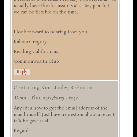
usually have the discussions at 5 - 6:15 p.m. but
we can be flexible on the time.
I look forward to hearing from you.
Kalena Gregory
Reading Californians
Commonwealth Club
Reply
Contacting Kim stanley Robinson
Dean
-
Thu, 04/27/2023 - 12:42
Any idea how to get the email address of the
man himself. Just have a question about a recent
talk he gave is all
Regards.