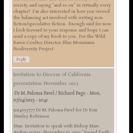
society, and saying "and so on" in virtually every
chapter! I'm also interested in how you viewed
the balancing act involved with writing non-
fiction/speculative fiction. Enough said for now.
I look forward to your response and hope I can
send a copy of my book to you. For the Wild,
Karen Coulter, Director, Blue Mountains
Biodiversity Project
Reply
Invitation to Diocese of California
presentation November 2023
Dr M. Paloma Pavel / Richard Page
-
Mon,
07/24/2023 - 10:41
5104697777 Dr M. Paloma Pavel for Dr Kim
Stanley Robinson
Stan- Invitation to speak with Bishop Marc
Andrus series -November 16 ,2023 "Sacred Earth: