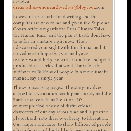
my idea
dreamofheavenonearthwithus@blogspot
.com
however i am an artist and writing and the
computer are new to me and given the Supreme
Courts actions regards the Paris Climate Talks,
the Human Race and the planet Earth dont have
time for an amature right now. Then
i discovered your sight with this format and it
moved me to hope that you and your
readers would help me write it on line and get it
produced as a series that would broaden the
audiance to Billions of people in a more timely
manner, say a single year.
The synopsis is 44 pages. The story involves
a quest to save a future ecotopian society and the
Earth from certain anihelation. It's
an metaphisical odyssy of disfunctional
charecters of our day across time and a pristine
planet Earth into their own being to liberation.
Our major motivation to show billions of people
what a functional looks like by weaving existing