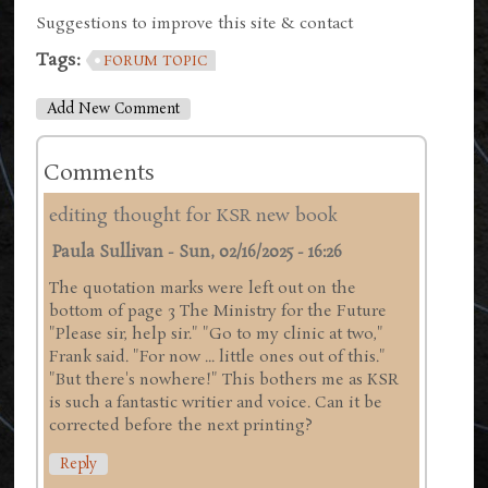
Suggestions to improve this site & contact
Tags:
FORUM TOPIC
Add New Comment
Comments
editing thought for KSR new book
Paula Sullivan
-
Sun, 02/16/2025 - 16:26
The quotation marks were left out on the
bottom of page 3 The Ministry for the Future
"Please sir, help sir." "Go to my clinic at two,"
Frank said. "For now ... little ones out of this."
"But there's nowhere!" This bothers me as KSR
is such a fantastic writier and voice. Can it be
corrected before the next printing?
Reply