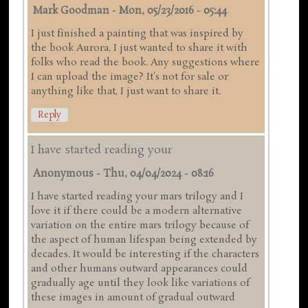
Mark Goodman
-
Mon, 05/23/2016 - 05:44
I just finished a painting that was inspired by
the book Aurora. I just wanted to share it with
folks who read the book. Any suggestions where
I can upload the image? It's not for sale or
anything like that, I just want to share it.
Reply
I have started reading your
Anonymous
-
Thu, 04/04/2024 - 08:16
I have started reading your mars trilogy and I
love it if there could be a modern alternative
variation on the entire mars trilogy because of
the aspect of human lifespan being extended by
decades. It would be interesting if the characters
and other humans outward appearances could
gradually age until they look like variations of
these images in amount of gradual outward