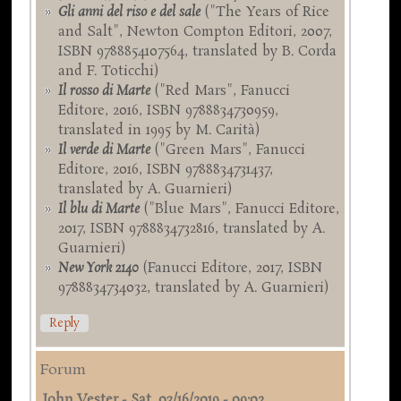
Gli anni del riso e del sale
("The Years of Rice
and Salt", Newton Compton Editori, 2007,
ISBN 9788854107564, translated by B. Corda
and F. Toticchi)
Il rosso di Marte
("Red Mars", Fanucci
Editore, 2016, ISBN 9788834730959,
translated in 1995 by M. Carità)
Il verde di Marte
("Green Mars", Fanucci
Editore, 2016, ISBN 9788834731437,
translated by A. Guarnieri)
Il blu di Marte
("Blue Mars", Fanucci Editore,
2017, ISBN 9788834732816, translated by A.
Guarnieri)
New York 2140
(Fanucci Editore, 2017, ISBN
9788834734032, translated by A. Guarnieri)
Reply
Forum
John Vester
-
Sat, 03/16/2019 - 09:02