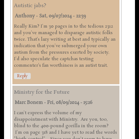
Autistic jabs?
Anthony
-
Sat, 09/07/2024 - 22:39
Really Kim? I'm 30 pages in to the tedious 2312
and you've managed to disparage autistic folks
twice. That's lazy writing at best and typically an
indication that you've submerged your own
autism from the pressures exerted by society.
I'd also speculate the captchas testing
commenter's fan worthiness is an autist trait.
Reply
Ministry for the Future
Marc Bonem
-
Fri, 08/09/2024 - 15:26
I can't express the volume of my
disappointment with Ministry. Are you, too,
blind to the 400-pound gorilla in the room?
I'm on page 318 and I have yet to read the words