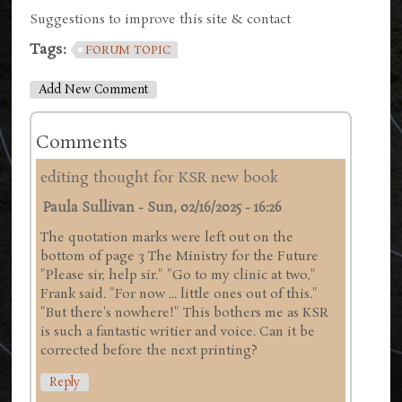
Suggestions to improve this site & contact
Tags:
FORUM TOPIC
Add New Comment
Comments
editing thought for KSR new book
Paula Sullivan
-
Sun, 02/16/2025 - 16:26
The quotation marks were left out on the
bottom of page 3 The Ministry for the Future
"Please sir, help sir." "Go to my clinic at two,"
Frank said. "For now ... little ones out of this."
"But there's nowhere!" This bothers me as KSR
is such a fantastic writier and voice. Can it be
corrected before the next printing?
Reply