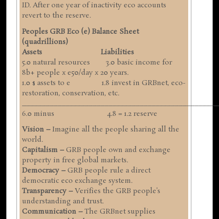
ID. After one year of inactivity eco accounts
revert to the reserve.
Peoples GRB Eco (e) Balance Sheet
(quadrillions)
Assets Liabilities
5.0 natural resources 3.0 basic income for
8b+ people x e50/day x 20 years.
1.0 $ assets to e 1.8 invest in GRBnet, eco-
restoration, conservation, etc.
__________________________________________________
6.0 minus 4.8 = 1.2 reserve
Vision –
Imagine all the people sharing all the
world.
Capitalism –
GRB people own and exchange
property in free global markets.
Democracy –
GRB people rule a direct
democratic eco exchange system.
Transparency –
Verifies the GRB people’s
understanding and trust.
Communication –
The GRBnet supplies