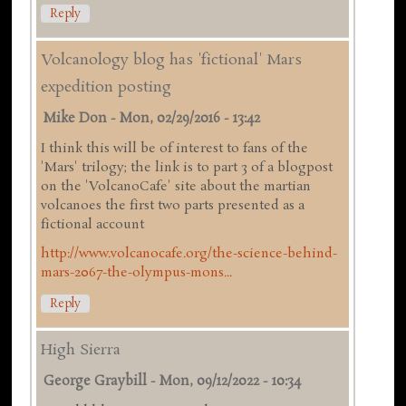
Reply
Volcanology blog has 'fictional' Mars
expedition posting
Mike Don
-
Mon, 02/29/2016 - 13:42
I think this will be of interest to fans of the
'Mars' trilogy; the link is to part 3 of a blogpost
on the 'VolcanoCafe' site about the martian
volcanoes the first two parts presented as a
fictional account
http://www.volcanocafe.org/the-science-behind-
mars-2067-the-olympus-mons...
Reply
High Sierra
George Graybill
-
Mon, 09/12/2022 - 10:34