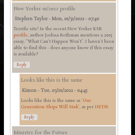
New Yorker 01/2022 profile
Stephen Taylor
-
Mon, 01/31/2022 - 07:40
Terrific site! In the recent New Yorker KSR
profile
, author Joshua Rothman mentions a 2015
essay, "What Can't Happen Won't". I haven't been
able to find this - does anyone know if this essay
is available?
Reply
Looks like this is the same
Kimon
-
Tue, 03/01/2022 - 04:45
Looks like this is the same as '
Our
Generation Ships Will Sink
', as per
ISFDB
.
Reply
Ministry for the Future