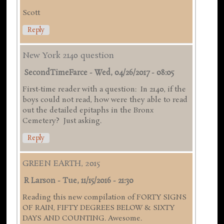
Scott
Reply
New York 2140 question
SecondTimeFarce
-
Wed, 04/26/2017 - 08:05
First-time reader with a question: In 2140, if the
boys could not read, how were they able to read
out the detailed epitaphs in the Bronx
Cemetery? Just asking.
Reply
GREEN EARTH, 2015
R Larson
-
Tue, 11/15/2016 - 21:30
Reading this new compilation of FORTY SIGNS
OF RAIN, FIFTY DEGREES BELOW & SIXTY
DAYS AND COUNTING. Awesome.