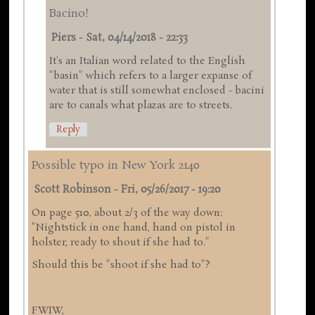
Bacino!
Piers
-
Sat, 04/14/2018 - 22:33
It's an Italian word related to the English
"basin" which refers to a larger expanse of
water that is still somewhat enclosed - bacini
are to canals what plazas are to streets.
Reply
Possible typo in New York 2140
Scott Robinson
-
Fri, 05/26/2017 - 19:20
On page 510, about 2/3 of the way down:
"Nightstick in one hand, hand on pistol in
holster, ready to shout if she had to."
Should this be "shoot if she had to"?
FWIW,