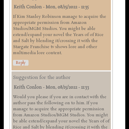
Keith Conlon
-
Mon, 08/15/2022 - 11:35
If Kim Stanley Robinson manage to acquire the
appropriate permission from Amazon
Studios/MGM Studios. You might be able
extend/expand your novel the Years of of Rice
and Salt by blending it/crossing it with the
Stargate Franchise tv shows lore and other
multimedia lore content.
Reply
Suggestion for the author
Keith Conlon
-
Mon, 08/15/2022 - 11:33
Would you please if you are in contact with the
author pass the following on to him. If you
manage to acquire the appropriate permission
from Amazon Studios/MGM Studios. You might
be able extend/expand your novel the Years of of
Rice and Salt by blending it/crossing it with the