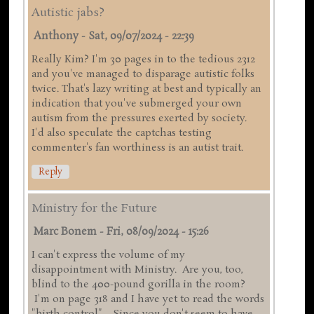
Autistic jabs?
Anthony
-
Sat, 09/07/2024 - 22:39
Really Kim? I'm 30 pages in to the tedious 2312
and you've managed to disparage autistic folks
twice. That's lazy writing at best and typically an
indication that you've submerged your own
autism from the pressures exerted by society.
I'd also speculate the captchas testing
commenter's fan worthiness is an autist trait.
Reply
Ministry for the Future
Marc Bonem
-
Fri, 08/09/2024 - 15:26
I can't express the volume of my
disappointment with Ministry. Are you, too,
blind to the 400-pound gorilla in the room?
I'm on page 318 and I have yet to read the words