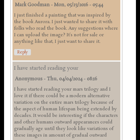
Mark Goodman
-
Mon, 05/23/2016 - 05:44
I just finished a painting that was inspired by
the book Aurora. I just wanted to share it with
folks who read the book. Any suggestions where
I can upload the image? It's not for sale or
anything like that, I just want to share it.
Reply
I have started reading your
Anonymous
-
Thu, 04/04/2024 - 08:16
I have started reading your mars trilogy and I
love it if there could be a modern alternative
variation on the entire mars trilogy because of
the aspect of human lifespan being extended by
decades. It would be interesting if the characters
and other humans outward appearances could
gradually age until they look like variations of
these images in amount of gradual outward