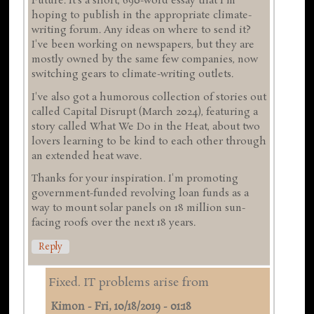
Future. It's a short, 690-word essay that I'm
hoping to publish in the appropriate climate-
writing forum. Any ideas on where to send it?
I've been working on newspapers, but they are
mostly owned by the same few companies, now
switching gears to climate-writing outlets.
I've also got a humorous collection of stories out
called Capital Disrupt (March 2024), featuring a
story called What We Do in the Heat, about two
lovers learning to be kind to each other through
an extended heat wave.
Thanks for your inspiration. I'm promoting
government-funded revolving loan funds as a
way to mount solar panels on 18 million sun-
facing roofs over the next 18 years.
Reply
Fixed. IT problems arise from
Kimon
-
Fri, 10/18/2019 - 01:18