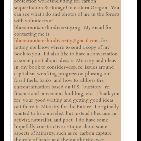
protection work (including for carbon
sequestration & storage) in eastern Oregon. You
can see what I do and photos of me in the forests
with volunteers at
bluemountainsbiodiversity.org. My email for
contacting me is:
bluemountainsbiodiversity@gmail.com
, for
letting me know where to send a copy of my
book to you. I'd also like to have a conversation
at some point about ideas in Ministry and ideas
in my book to consider--esp. re: issues around
capitalism wrecking progress on phasing out
fossil fuels, banks, and how to address the
current situation based on U.S. "ourstory" re:
finance and movement-building, etc. Thank you
for your good writing and getting good ideas
out there in Ministry for the Future. I originally
wanted to be a novelist, but instead I became an
activist, naturalist, and poet. I do have some
hopefully constructive critique about some
aspects of Ministry, such as re: carbon capture,
the role of banks and their authority over