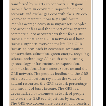
transferred by smart eco contracts. GRB gains
income from an ecosystem impact fee on eco
accounts and exchanges ecos with the GRB eco
reserve to maintain monetary equilibrium.
Peoples average ecosystem impact sets peoples
eco account fees and the impact of transparent
commercial eco accounts sets their fees. GRB
income maintains the GRB network and basic
income supports everyone for life. The GRB
invests .1q ecos each in ecosystem restoration,
conservation, education, green energy, recycling,
science, technology, AI, health care, housing,
agroecology, infrastructure, transportation,
communication, disarmament, sport, art and the
GRB network. The peoples feedback to the GRB
rule-based algorithm regulates the value of
natural resources, the GRB network percentage,
and amount of basic income. The GRB is a
decentralized autonomous network of people
who rule the GRB eco algorithm by majority.
The GRB eco accounts are accessed by biometric