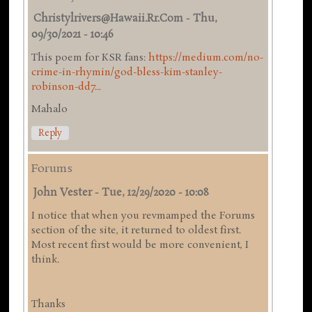
Christylrivers@hawaii.rr.com
-
Thu,
09/30/2021 - 10:46
This poem for KSR fans:
https://medium.com/no-
crime-in-rhymin/god-bless-kim-stanley-
robinson-dd7...
Mahalo
Reply
Forums
John Vester
-
Tue, 12/29/2020 - 10:08
I notice that when you revmamped the Forums
section of the site, it returned to oldest first.
Most recent first would be more convenient, I
think.
Thanks