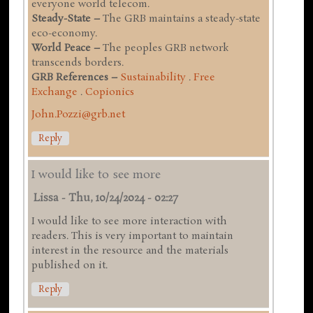
everyone world telecom.
Steady-State –
The GRB maintains a steady-state
eco-economy.
World Peace –
The peoples GRB network
transcends borders.
GRB References –
Sustainability
.
Free
Exchange
.
Copionics
John.Pozzi@grb.net
Reply
I would like to see more
Lissa
-
Thu, 10/24/2024 - 02:27
I would like to see more interaction with
readers. This is very important to maintain
interest in the resource and the materials
published on it.
Reply