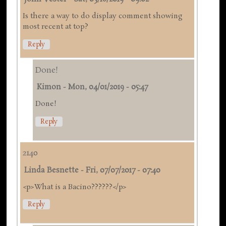
Is there a way to do display comment showing
most recent at top?
Reply
Done!
Kimon
-
Mon, 04/01/2019 - 05:47
Done!
Reply
2140
Linda Besnette
-
Fri, 07/07/2017 - 07:40
<p>What is a Bacino??????</p>
Reply