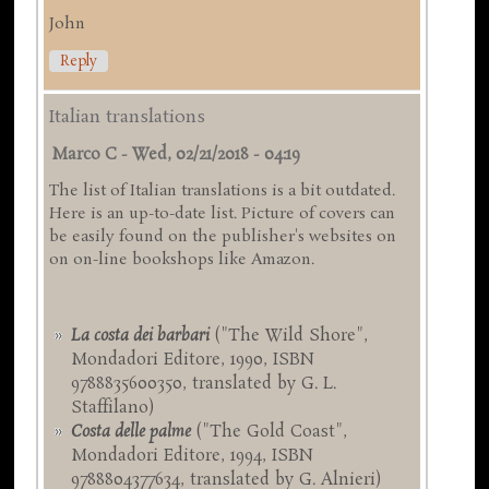
John
Reply
Italian translations
Marco C
-
Wed, 02/21/2018 - 04:19
The list of Italian translations is a bit outdated.
Here is an up-to-date list. Picture of covers can
be easily found on the publisher's websites on
on on-line bookshops like Amazon.
La costa dei barbari
("The Wild Shore",
Mondadori Editore, 1990, ISBN
9788835600350, translated by G. L.
Staffilano)
Costa delle palme
("The Gold Coast",
Mondadori Editore, 1994, ISBN
9788804377634, translated by G. Alnieri)