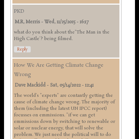
PKD
M.R, Merris
-
Wed, 11/25/2015 - 16:17
what do you think about the"The Man in the
High Castle'? being filmed.
Reply
How We Are Getting Climate Change
Wrong
Dave Mackidd
-
Sat, 05/14/2022 - 12:41
The world's "experts" are contantly getting the
cause of climate change wrong. The majority of
them (including the latest UN IPCC report)
focusses on emmissions. "if we can get
emmissions down by switching to renewable or
solar or nuclear energy, that will solve the
problem. We just need the political will to do