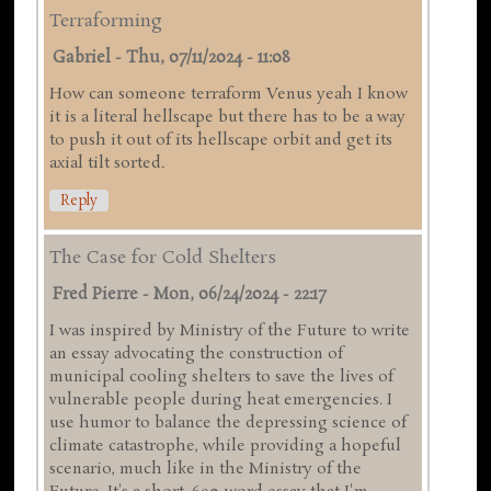
Terraforming
Gabriel
-
Thu, 07/11/2024 - 11:08
How can someone terraform Venus yeah I know
it is a literal hellscape but there has to be a way
to push it out of its hellscape orbit and get its
axial tilt sorted.
Reply
The Case for Cold Shelters
Fred Pierre
-
Mon, 06/24/2024 - 22:17
I was inspired by Ministry of the Future to write
an essay advocating the construction of
municipal cooling shelters to save the lives of
vulnerable people during heat emergencies. I
use humor to balance the depressing science of
climate catastrophe, while providing a hopeful
scenario, much like in the Ministry of the