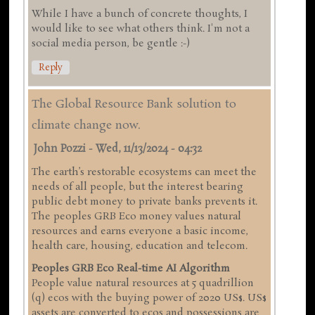
While I have a bunch of concrete thoughts, I
would like to see what others think. I'm not a
social media person, be gentle :-)
Reply
The Global Resource Bank solution to
climate change now.
John Pozzi
-
Wed, 11/13/2024 - 04:32
The earth’s restorable ecosystems can meet the
needs of all people, but the interest bearing
public debt money to private banks prevents it.
The peoples GRB Eco money values natural
resources and earns everyone a basic income,
health care, housing, education and telecom.
Peoples GRB Eco Real-time AI Algorithm
People value natural resources at 5 quadrillion
(q) ecos with the buying power of 2020 US$. US$
assets are converted to ecos and possessions are