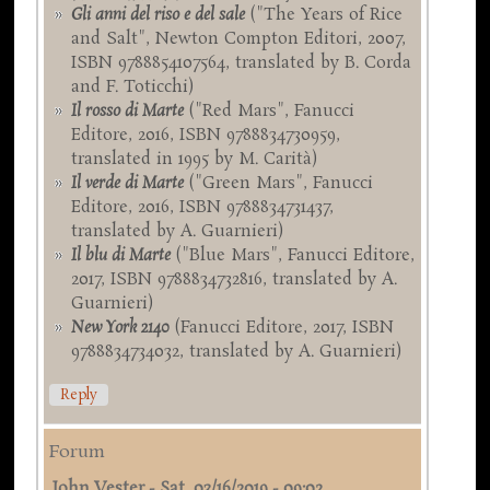
Gli anni del riso e del sale
("The Years of Rice
and Salt", Newton Compton Editori, 2007,
ISBN 9788854107564, translated by B. Corda
and F. Toticchi)
Il rosso di Marte
("Red Mars", Fanucci
Editore, 2016, ISBN 9788834730959,
translated in 1995 by M. Carità)
Il verde di Marte
("Green Mars", Fanucci
Editore, 2016, ISBN 9788834731437,
translated by A. Guarnieri)
Il blu di Marte
("Blue Mars", Fanucci Editore,
2017, ISBN 9788834732816, translated by A.
Guarnieri)
New York 2140
(Fanucci Editore, 2017, ISBN
9788834734032, translated by A. Guarnieri)
Reply
Forum
John Vester
-
Sat, 03/16/2019 - 09:02