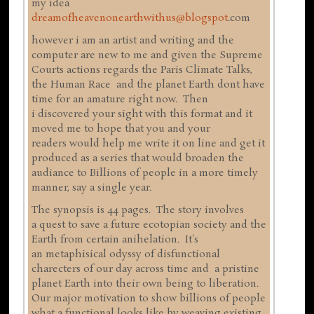
my idea
dreamofheavenonearthwithus@blogspot
.com
however i am an artist and writing and the
computer are new to me and given the Supreme
Courts actions regards the Paris Climate Talks,
the Human Race and the planet Earth dont have
time for an amature right now. Then
i discovered your sight with this format and it
moved me to hope that you and your
readers would help me write it on line and get it
produced as a series that would broaden the
audiance to Billions of people in a more timely
manner, say a single year.
The synopsis is 44 pages. The story involves
a quest to save a future ecotopian society and the
Earth from certain anihelation. It's
an metaphisical odyssy of disfunctional
charecters of our day across time and a pristine
planet Earth into their own being to liberation.
Our major motivation to show billions of people
what a functional looks like by weaving existing