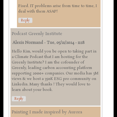
Fixed. IT problems arise from time to time, I
deal with them ASAP!
Reply
Podcast Greenly Institute
Alexis Normand
-
Tue, 05/21/2024 - 11:18
Hello Kim, would you be open to taking part in
a Climate Podcast that I am hosting for the
Greenly Institute? I am the cofounder of
Greenly, leading carbon accounting platform
supporting 2000+ companies. Our media has 3M
views & we host a 350K ESG pro community on
Linkedin. Many thanks ! They would love to
learn about your book.
Reply
Painting I made inspired by Aurora