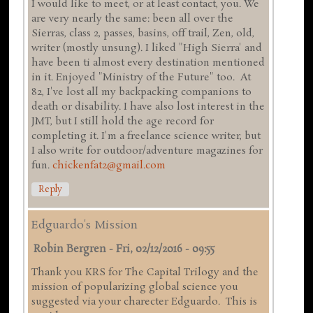
I would like to meet, or at least contact, you. We
are very nearly the same: been all over the
Sierras, class 2, passes, basins, off trail, Zen, old,
writer (mostly unsung). I liked "High Sierra' and
have been ti almost every destination mentioned
in it. Enjoyed "Ministry of the Future" too. At
82, I've lost all my backpacking companions to
death or disability. I have also lost interest in the
JMT, but I still hold the age record for
completing it. I'm a freelance science writer, but
I also write for outdoor/adventure magazines for
fun.
chickenfat2@gmail.com
Reply
Edguardo's Mission
Robin Bergren
-
Fri, 02/12/2016 - 09:55
Thank you KRS for The Capital Trilogy and the
mission of popularizing global science you
suggested via your charecter Edguardo. This is