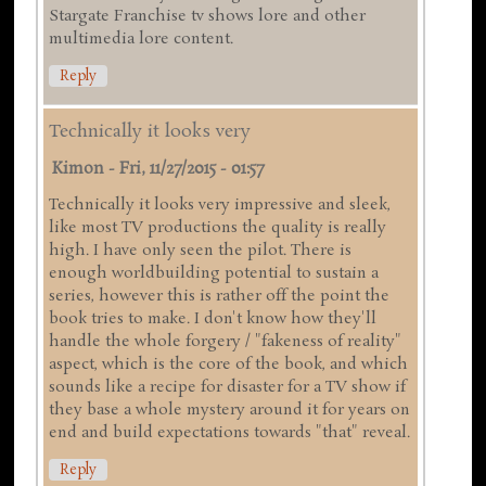
Stargate Franchise tv shows lore and other
multimedia lore content.
Reply
Technically it looks very
Kimon
-
Fri, 11/27/2015 - 01:57
Technically it looks very impressive and sleek,
like most TV productions the quality is really
high. I have only seen the pilot. There is
enough worldbuilding potential to sustain a
series, however this is rather off the point the
book tries to make. I don't know how they'll
handle the whole forgery / "fakeness of reality"
aspect, which is the core of the book, and which
sounds like a recipe for disaster for a TV show if
they base a whole mystery around it for years on
end and build expectations towards "that" reveal.
Reply