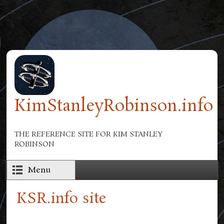
Skip to main content
KimStanleyRobinson.info
THE REFERENCE SITE FOR KIM STANLEY
ROBINSON
Menu
KSR.info site