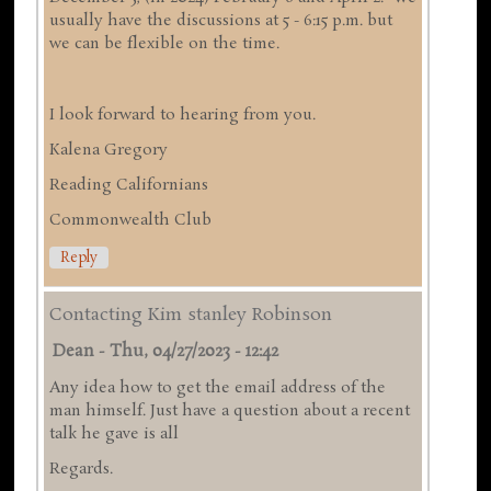
usually have the discussions at 5 - 6:15 p.m. but
we can be flexible on the time.
I look forward to hearing from you.
Kalena Gregory
Reading Californians
Commonwealth Club
Reply
Contacting Kim stanley Robinson
Dean
-
Thu, 04/27/2023 - 12:42
Any idea how to get the email address of the
man himself. Just have a question about a recent
talk he gave is all
Regards.