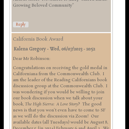
Growing Beloved Community"
Reply
California Book Award
Kalena Gregory
-
Wed, 06/07/2023 - 10:52
Dear Mr Robinson:
Congratulations on receiving the gold medal in
Californiana from the Commonwealth Club. I
am the leader of the Reading Californians book
discussion group at the Commonwealth Club. I
was wondering if you would be willing to join
our book discussion when we talk about your
book,
The High Sierra: A Love Story
? The good
news is that you won't even have to come to SF
as we will do the discussion via Zoom! Our
available dates (all Tuesdays) would be August 8,
December 5, (in 2024) February 6 and April 2. We