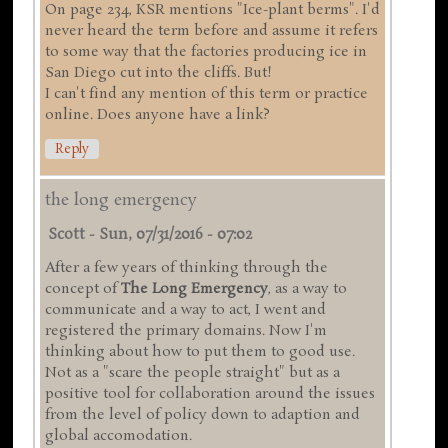
On page 234, KSR mentions "Ice-plant berms". I'd
never heard the term before and assume it refers
to some way that the factories producing ice in
San Diego cut into the cliffs. But!
I can't find any mention of this term or practice
online. Does anyone have a link?
Reply
the long emergency
Scott
-
Sun, 07/31/2016 - 07:02
After a few years of thinking through the
concept of
The Long Emergency
, as a way to
communicate and a way to act, I went and
registered the primary domains. Now I'm
thinking about how to put them to good use.
Not as a "scare the people straight" but as a
positive tool for collaboration around the issues
from the level of policy down to adaption and
global accomodation.