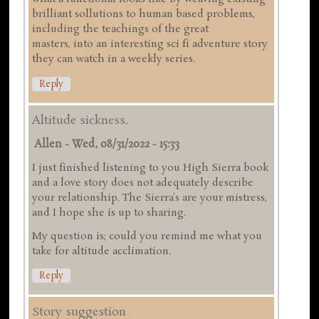
brilliant sollutions to human based problems,
including the teachings of the great
masters, into an interesting sci fi adventure story
they can watch in a weekly series.
Reply
Altitude sickness.
Allen
-
Wed, 08/31/2022 - 15:33
I just finished listening to you High Sierra book
and a love story does not adequately describe
your relationship. The Sierra's are your mistress,
and I hope she is up to sharing.
My question is; could you remind me what you
take for altitude acclimation.
Reply
Story suggestion