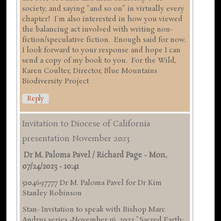
society, and saying "and so on" in virtually every
chapter! I'm also interested in how you viewed
the balancing act involved with writing non-
fiction/speculative fiction. Enough said for now.
I look forward to your response and hope I can
send a copy of my book to you. For the Wild,
Karen Coulter, Director, Blue Mountains
Biodiversity Project
Reply
Invitation to Diocese of California
presentation November 2023
Dr M. Paloma Pavel / Richard Page
-
Mon,
07/24/2023 - 10:41
5104697777 Dr M. Paloma Pavel for Dr Kim
Stanley Robinson
Stan- Invitation to speak with Bishop Marc
Andrus series -November 16 ,2023 "Sacred Earth: