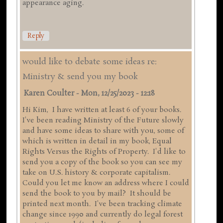
appearance aging.
Reply
would like to debate some ideas re:
Ministry & send you my book
Karen Coulter
-
Mon, 12/25/2023 - 12:18
Hi Kim, I have written at least 6 of your books.
I've been reading Ministry of the Future slowly
and have some ideas to share with you, some of
which is written in detail in my book, Equal
Rights Versus the Rights of Property. I'd like to
send you a copy of the book so you can see my
take on U.S. history & corporate capitalism.
Could you let me know an address where I could
send the book to you by mail? It should be
printed next month. I've been tracking climate
change since 1990 and currently do legal forest