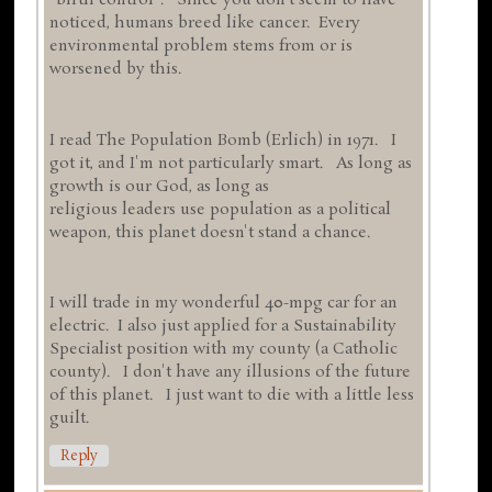
"birth control". Since you don't seem to have
noticed, humans breed like cancer. Every
environmental problem stems from or is
worsened by this.
I read The Population Bomb (Erlich) in 1971. I
got it, and I'm not particularly smart. As long as
growth is our God, as long as
religious leaders use population as a political
weapon, this planet doesn't stand a chance.
I will trade in my wonderful 40-mpg car for an
electric. I also just applied for a Sustainability
Specialist position with my county (a Catholic
county). I don't have any illusions of the future
of this planet. I just want to die with a little less
guilt.
Reply