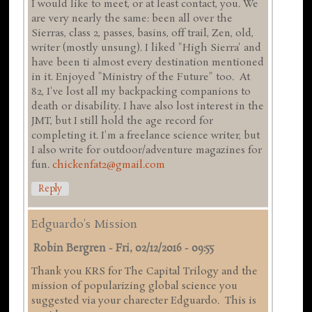
I would like to meet, or at least contact, you. We
are very nearly the same: been all over the
Sierras, class 2, passes, basins, off trail, Zen, old,
writer (mostly unsung). I liked "High Sierra' and
have been ti almost every destination mentioned
in it. Enjoyed "Ministry of the Future" too. At
82, I've lost all my backpacking companions to
death or disability. I have also lost interest in the
JMT, but I still hold the age record for
completing it. I'm a freelance science writer, but
I also write for outdoor/adventure magazines for
fun.
chickenfat2@gmail.com
Reply
Edguardo's Mission
Robin Bergren
-
Fri, 02/12/2016 - 09:55
Thank you KRS for The Capital Trilogy and the
mission of popularizing global science you
suggested via your charecter Edguardo. This is