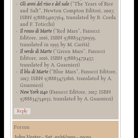
Gli anni del riso e del sale
("The Years of Rice
and Salt", Newton Compton Editori, 2007,
ISBN 9788854107564, translated by B. Corda
and F. Toticchi)
Il rosso di Marte
("Red Mars", Fanucci
Editore, 2016, ISBN 9788834730959,
translated in 1995 by M. Carità)
Il verde di Marte
("Green Mars", Fanucci
Editore, 2016, ISBN 9788834731437,
translated by A. Guarnieri)
Il blu di Marte
("Blue Mars", Fanucci Editore,
2017, ISBN 9788834732816, translated by A.
Guarnieri)
New York 2140
(Fanucci Editore, 2017, ISBN
9788834734032, translated by A. Guarnieri)
Reply
Forum
John Vester
-
Sat, 03/16/2019 - 09:02