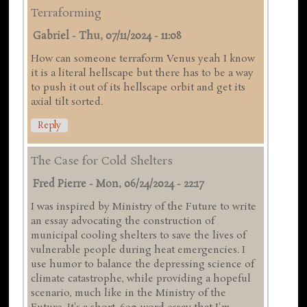
Terraforming
Gabriel
-
Thu, 07/11/2024 - 11:08
How can someone terraform Venus yeah I know
it is a literal hellscape but there has to be a way
to push it out of its hellscape orbit and get its
axial tilt sorted.
Reply
The Case for Cold Shelters
Fred Pierre
-
Mon, 06/24/2024 - 22:17
I was inspired by Ministry of the Future to write
an essay advocating the construction of
municipal cooling shelters to save the lives of
vulnerable people during heat emergencies. I
use humor to balance the depressing science of
climate catastrophe, while providing a hopeful
scenario, much like in the Ministry of the