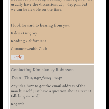
usually have the discussions at 5 - 6:15 p.m. but
we can be flexible on the time.
I look forward to hearing from you.
Kalena Gregory
Reading Californians
Commonwealth Club
Reply
Contacting Kim stanley Robinson
Dean
-
Thu, 04/27/2023 - 12:42
Any idea how to get the email address of the
man himself. Just have a question about a recent
talk he gave is all
Regards.