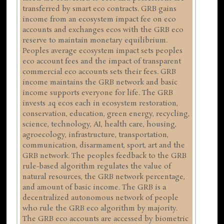
transferred by smart eco contracts. GRB gains
income from an ecosystem impact fee on eco
accounts and exchanges ecos with the GRB eco
reserve to maintain monetary equilibrium.
Peoples average ecosystem impact sets peoples
eco account fees and the impact of transparent
commercial eco accounts sets their fees. GRB
income maintains the GRB network and basic
income supports everyone for life. The GRB
invests .1q ecos each in ecosystem restoration,
conservation, education, green energy, recycling,
science, technology, AI, health care, housing,
agroecology, infrastructure, transportation,
communication, disarmament, sport, art and the
GRB network. The peoples feedback to the GRB
rule-based algorithm regulates the value of
natural resources, the GRB network percentage,
and amount of basic income. The GRB is a
decentralized autonomous network of people
who rule the GRB eco algorithm by majority.
The GRB eco accounts are accessed by biometric