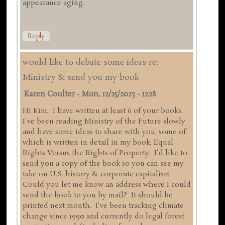
appearance aging.
Reply
would like to debate some ideas re:
Ministry & send you my book
Karen Coulter
-
Mon, 12/25/2023 - 12:18
Hi Kim, I have written at least 6 of your books.
I've been reading Ministry of the Future slowly
and have some ideas to share with you, some of
which is written in detail in my book, Equal
Rights Versus the Rights of Property. I'd like to
send you a copy of the book so you can see my
take on U.S. history & corporate capitalism.
Could you let me know an address where I could
send the book to you by mail? It should be
printed next month. I've been tracking climate
change since 1990 and currently do legal forest