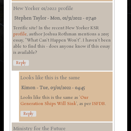
New Yorker 01/2022 profile
Stephen Taylor
-
Mon, 01/31/2022 - 07:40
Terrific site! In the recent New Yorker KSR
profile
, author Joshua Rothman mentions a 2015
essay, "What Can't Happen Won't". I haven't been
able to find this - does anyone know if this essay
is available?
Reply
Looks like this is the same
Kimon
-
Tue, 03/01/2022 - 04:45
Looks like this is the same as '
Our
Generation Ships Will Sink
', as per
ISFDB
.
Reply
Ministry for the Future