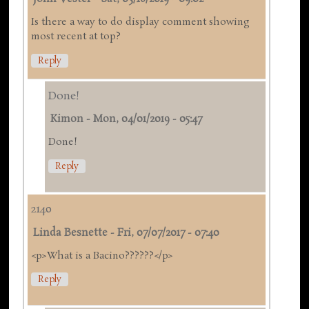
Is there a way to do display comment showing
most recent at top?
Reply
Done!
Kimon
-
Mon, 04/01/2019 - 05:47
Done!
Reply
2140
Linda Besnette
-
Fri, 07/07/2017 - 07:40
<p>What is a Bacino??????</p>
Reply