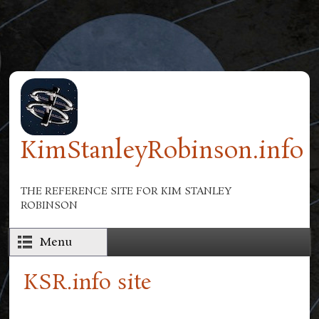
Skip to main content
KimStanleyRobinson.info
THE REFERENCE SITE FOR KIM STANLEY
ROBINSON
Menu
KSR.info site