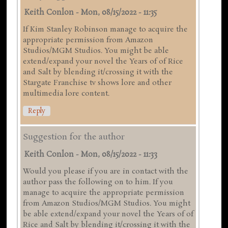
Keith Conlon
-
Mon, 08/15/2022 - 11:35
If Kim Stanley Robinson manage to acquire the
appropriate permission from Amazon
Studios/MGM Studios. You might be able
extend/expand your novel the Years of of Rice
and Salt by blending it/crossing it with the
Stargate Franchise tv shows lore and other
multimedia lore content.
Reply
Suggestion for the author
Keith Conlon
-
Mon, 08/15/2022 - 11:33
Would you please if you are in contact with the
author pass the following on to him. If you
manage to acquire the appropriate permission
from Amazon Studios/MGM Studios. You might
be able extend/expand your novel the Years of of
Rice and Salt by blending it/crossing it with the