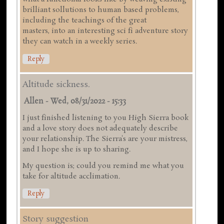
brilliant sollutions to human based problems,
including the teachings of the great
masters, into an interesting sci fi adventure story
they can watch in a weekly series.
Reply
Altitude sickness.
Allen
-
Wed, 08/31/2022 - 15:33
I just finished listening to you High Sierra book
and a love story does not adequately describe
your relationship. The Sierra's are your mistress,
and I hope she is up to sharing.
My question is; could you remind me what you
take for altitude acclimation.
Reply
Story suggestion