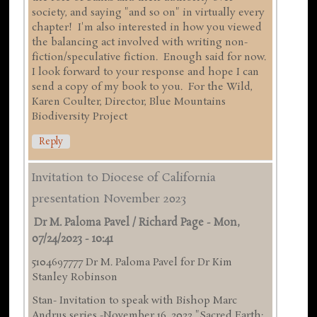
society, and saying "and so on" in virtually every
chapter! I'm also interested in how you viewed
the balancing act involved with writing non-
fiction/speculative fiction. Enough said for now.
I look forward to your response and hope I can
send a copy of my book to you. For the Wild,
Karen Coulter, Director, Blue Mountains
Biodiversity Project
Reply
Invitation to Diocese of California
presentation November 2023
Dr M. Paloma Pavel / Richard Page
-
Mon,
07/24/2023 - 10:41
5104697777 Dr M. Paloma Pavel for Dr Kim
Stanley Robinson
Stan- Invitation to speak with Bishop Marc
Andrus series -November 16 ,2023 "Sacred Earth: