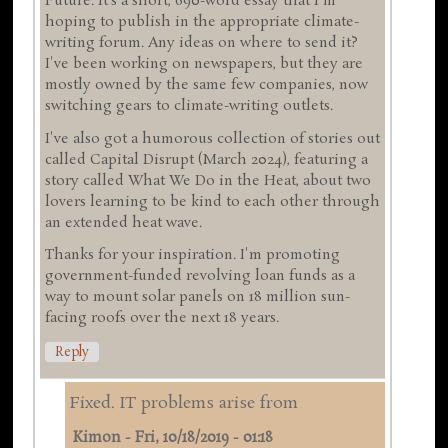
Future. It's a short, 690-word essay that I'm
hoping to publish in the appropriate climate-
writing forum. Any ideas on where to send it?
I've been working on newspapers, but they are
mostly owned by the same few companies, now
switching gears to climate-writing outlets.
I've also got a humorous collection of stories out
called Capital Disrupt (March 2024), featuring a
story called What We Do in the Heat, about two
lovers learning to be kind to each other through
an extended heat wave.
Thanks for your inspiration. I'm promoting
government-funded revolving loan funds as a
way to mount solar panels on 18 million sun-
facing roofs over the next 18 years.
Reply
Fixed. IT problems arise from
Kimon
-
Fri, 10/18/2019 - 01:18