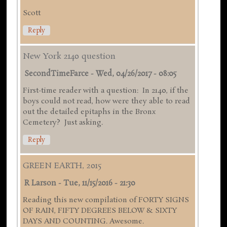
Scott
Reply
New York 2140 question
SecondTimeFarce
-
Wed, 04/26/2017 - 08:05
First-time reader with a question: In 2140, if the
boys could not read, how were they able to read
out the detailed epitaphs in the Bronx
Cemetery? Just asking.
Reply
GREEN EARTH, 2015
R Larson
-
Tue, 11/15/2016 - 21:30
Reading this new compilation of FORTY SIGNS
OF RAIN, FIFTY DEGREES BELOW & SIXTY
DAYS AND COUNTING. Awesome.