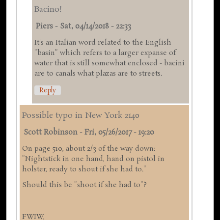
Bacino!
Piers
-
Sat, 04/14/2018 - 22:33
It's an Italian word related to the English
"basin" which refers to a larger expanse of
water that is still somewhat enclosed - bacini
are to canals what plazas are to streets.
Reply
Possible typo in New York 2140
Scott Robinson
-
Fri, 05/26/2017 - 19:20
On page 510, about 2/3 of the way down:
"Nightstick in one hand, hand on pistol in
holster, ready to shout if she had to."
Should this be "shoot if she had to"?
FWIW,