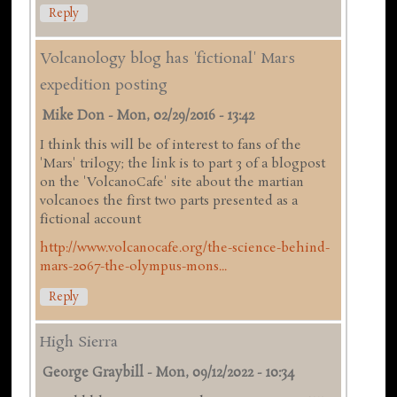
Reply
Volcanology blog has 'fictional' Mars
expedition posting
Mike Don
-
Mon, 02/29/2016 - 13:42
I think this will be of interest to fans of the
'Mars' trilogy; the link is to part 3 of a blogpost
on the 'VolcanoCafe' site about the martian
volcanoes the first two parts presented as a
fictional account
http://www.volcanocafe.org/the-science-behind-
mars-2067-the-olympus-mons...
Reply
High Sierra
George Graybill
-
Mon, 09/12/2022 - 10:34