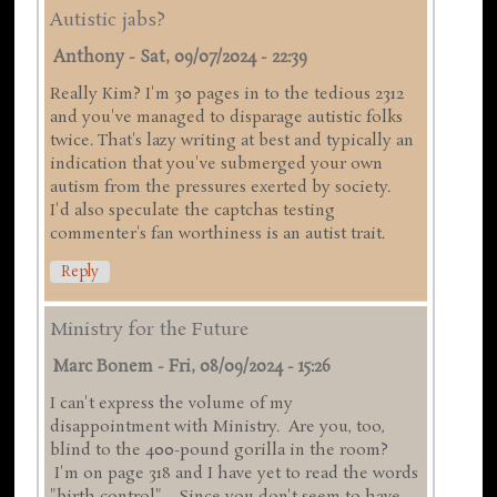
Autistic jabs?
Anthony
-
Sat, 09/07/2024 - 22:39
Really Kim? I'm 30 pages in to the tedious 2312
and you've managed to disparage autistic folks
twice. That's lazy writing at best and typically an
indication that you've submerged your own
autism from the pressures exerted by society.
I'd also speculate the captchas testing
commenter's fan worthiness is an autist trait.
Reply
Ministry for the Future
Marc Bonem
-
Fri, 08/09/2024 - 15:26
I can't express the volume of my
disappointment with Ministry. Are you, too,
blind to the 400-pound gorilla in the room?
I'm on page 318 and I have yet to read the words