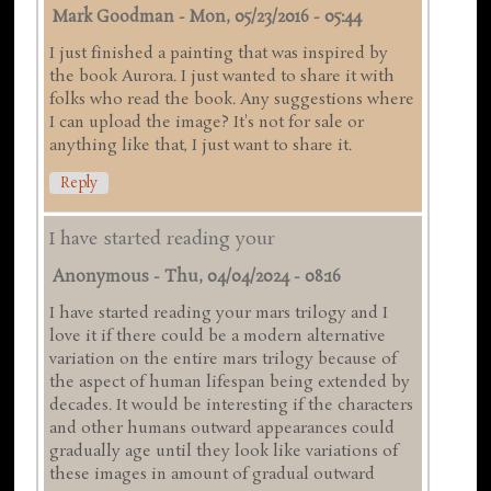
Mark Goodman
-
Mon, 05/23/2016 - 05:44
I just finished a painting that was inspired by
the book Aurora. I just wanted to share it with
folks who read the book. Any suggestions where
I can upload the image? It's not for sale or
anything like that, I just want to share it.
Reply
I have started reading your
Anonymous
-
Thu, 04/04/2024 - 08:16
I have started reading your mars trilogy and I
love it if there could be a modern alternative
variation on the entire mars trilogy because of
the aspect of human lifespan being extended by
decades. It would be interesting if the characters
and other humans outward appearances could
gradually age until they look like variations of
these images in amount of gradual outward