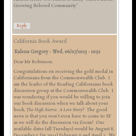
Growing Beloved Community"
Reply
California Book Award
Kalena Gregory
-
Wed, 06/07/2023 - 10:52
Dear Mr Robinson:
Congratulations on receiving the gold medal in
Californiana from the Commonwealth Club. I
am the leader of the Reading Californians book
discussion group at the Commonwealth Club. I
was wondering if you would be willing to join
our book discussion when we talk about your
book,
The High Sierra: A Love Story
? The good
news is that you won't even have to come to SF
as we will do the discussion via Zoom! Our
available dates (all Tuesdays) would be August 8,
December 5, (in 2024) February 6 and April 2. We