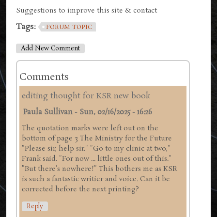
Suggestions to improve this site & contact
Tags:
FORUM TOPIC
Add New Comment
Comments
editing thought for KSR new book
Paula Sullivan
-
Sun, 02/16/2025 - 16:26
The quotation marks were left out on the
bottom of page 3 The Ministry for the Future
"Please sir, help sir." "Go to my clinic at two,"
Frank said. "For now ... little ones out of this."
"But there's nowhere!" This bothers me as KSR
is such a fantastic writier and voice. Can it be
corrected before the next printing?
Reply