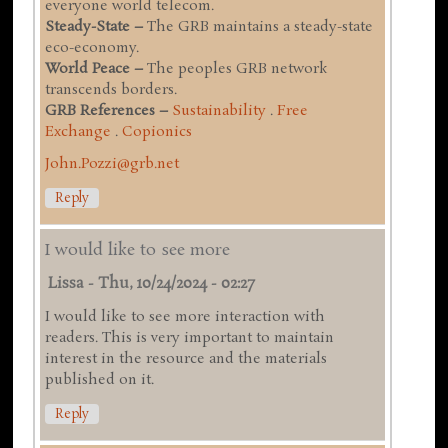
everyone world telecom.
Steady-State –
The GRB maintains a steady-state
eco-economy.
World Peace –
The peoples GRB network
transcends borders.
GRB References –
Sustainability
.
Free
Exchange
.
Copionics
John.Pozzi@grb.net
Reply
I would like to see more
Lissa
-
Thu, 10/24/2024 - 02:27
I would like to see more interaction with
readers. This is very important to maintain
interest in the resource and the materials
published on it.
Reply