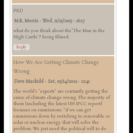
PKD
M.R, Merris
-
Wed, 11/25/2015 - 16:17
what do you think about the"The Man in the
High Castle'? being filmed.
Reply
How We Are Getting Climate Change
Wrong
Dave Mackidd
-
Sat, 05/14/2022 - 12:41
The world's "experts" are contantly getting the
cause of climate change wrong. The majority of
them (including the latest UN IPCC report)
focusses on emmissions. "if we can get
emmissions down by switching to renewable or
solar or nuclear energy, that will solve the
problem. We just need the political will to do