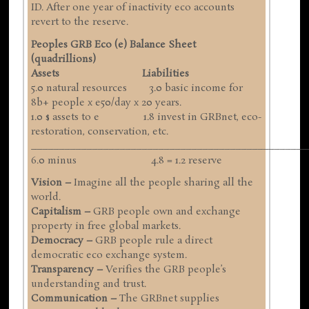
ID. After one year of inactivity eco accounts
revert to the reserve.
Peoples GRB Eco (e) Balance Sheet
(quadrillions)
Assets Liabilities
5.0 natural resources 3.0 basic income for
8b+ people x e50/day x 20 years.
1.0 $ assets to e 1.8 invest in GRBnet, eco-
restoration, conservation, etc.
__________________________________________________
6.0 minus 4.8 = 1.2 reserve
Vision –
Imagine all the people sharing all the
world.
Capitalism –
GRB people own and exchange
property in free global markets.
Democracy –
GRB people rule a direct
democratic eco exchange system.
Transparency –
Verifies the GRB people’s
understanding and trust.
Communication –
The GRBnet supplies