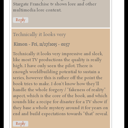
Stargate Franchise tv shows lore and other
multimedia lore content.
Reply
Technically it looks very
Kimon
-
Fri, 11/27/2015 - 01:57
Technically it looks very impressive and sleek,
like most TV productions the quality is really
high. I have only seen the pilot. There is
enough worldbuilding potential to sustain a
series, however this is rather off the point the
book tries to make. I don't know how they'll
handle the whole forgery / "fakeness of reality"
aspect, which is the core of the book, and which
sounds like a recipe for disaster for a TV show if
they base a whole mystery around it for years on
end and build expectations towards "that" reveal.
Reply