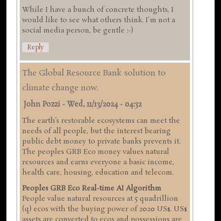
While I have a bunch of concrete thoughts, I
would like to see what others think. I'm not a
social media person, be gentle :-)
Reply
The Global Resource Bank solution to
climate change now.
John Pozzi
-
Wed, 11/13/2024 - 04:32
The earth’s restorable ecosystems can meet the
needs of all people, but the interest bearing
public debt money to private banks prevents it.
The peoples GRB Eco money values natural
resources and earns everyone a basic income,
health care, housing, education and telecom.
Peoples GRB Eco Real-time AI Algorithm
People value natural resources at 5 quadrillion
(q) ecos with the buying power of 2020 US$. US$
assets are converted to ecos and possessions are