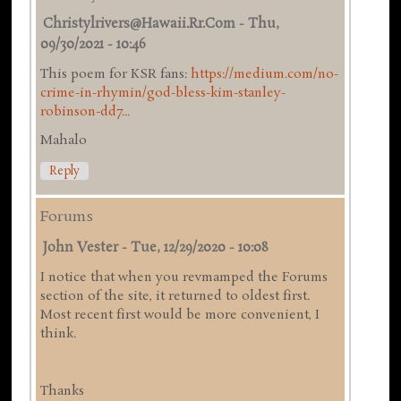
Christylrivers@hawaii.rr.com
-
Thu,
09/30/2021 - 10:46
This poem for KSR fans:
https://medium.com/no-
crime-in-rhymin/god-bless-kim-stanley-
robinson-dd7...
Mahalo
Reply
Forums
John Vester
-
Tue, 12/29/2020 - 10:08
I notice that when you revmamped the Forums
section of the site, it returned to oldest first.
Most recent first would be more convenient, I
think.
Thanks