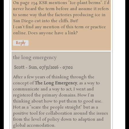
On page 234, KSR mentions "Ice-plant berms". I'd
never heard the term before and assume it refers
to some way that the factories producing ice in
San Diego cut into the cliffs. But!
I can't find any mention of this term or practice
online. Does anyone have a link?
Reply
the long emergency
Scott
-
Sun, 07/31/2016 - 07:02
After a few years of thinking through the
concept of
The Long Emergency
, as a way to
communicate and a way to act, I went and
registered the primary domains. Now I'm
thinking about how to put them to good use.
Not as a "scare the people straight" but as a
positive tool for collaboration around the issues
from the level of policy down to adaption and
global accomodation.