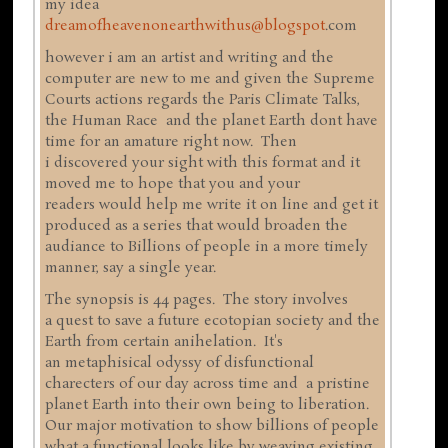
my idea
dreamofheavenonearthwithus@blogspot
.com
however i am an artist and writing and the
computer are new to me and given the Supreme
Courts actions regards the Paris Climate Talks,
the Human Race and the planet Earth dont have
time for an amature right now. Then
i discovered your sight with this format and it
moved me to hope that you and your
readers would help me write it on line and get it
produced as a series that would broaden the
audiance to Billions of people in a more timely
manner, say a single year.
The synopsis is 44 pages. The story involves
a quest to save a future ecotopian society and the
Earth from certain anihelation. It's
an metaphisical odyssy of disfunctional
charecters of our day across time and a pristine
planet Earth into their own being to liberation.
Our major motivation to show billions of people
what a functional looks like by weaving existing