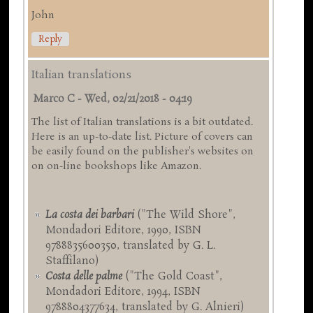
John
Reply
Italian translations
Marco C
-
Wed, 02/21/2018 - 04:19
The list of Italian translations is a bit outdated.
Here is an up-to-date list. Picture of covers can
be easily found on the publisher's websites on
on on-line bookshops like Amazon.
La costa dei barbari
("The Wild Shore",
Mondadori Editore, 1990, ISBN
9788835600350, translated by G. L.
Staffilano)
Costa delle palme
("The Gold Coast",
Mondadori Editore, 1994, ISBN
9788804377634, translated by G. Alnieri)