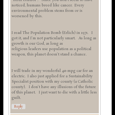
"birth control". Since you don't seem to have
noticed, humans breed like cancer. Every
environmental problem stems from or is
worsened by this.
I read The Population Bomb (Erlich) in 1971. I
got it, and I'm not particularly smart. As long as
growth is our God, as long as
religious leaders use population as a political
weapon, this planet doesn't stand a chance.
I will trade in my wonderful 40-mpg car for an
electric. I also just applied for a Sustainability
Specialist position with my county (a Catholic
county). I don't have any illusions of the future
of this planet. I just want to die with a little less
guilt.
Reply