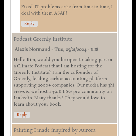
Fixed. IT problems arise from time to time, I
deal with them ASAP!
Reply
Podcast Greenly Institute
Alexis Normand
-
Tue, 05/21/2024 - 11:18
Hello Kim, would you be open to taking part in
a Climate Podcast that I am hosting for the
Greenly Institute? I am the cofounder of
Greenly, leading carbon accounting platform
supporting 2000+ companies. Our media has 3M
views & we host a 350K ESG pro community on
Linkedin. Many thanks ! They would love to
learn about your book.
Reply
Painting I made inspired by Aurora