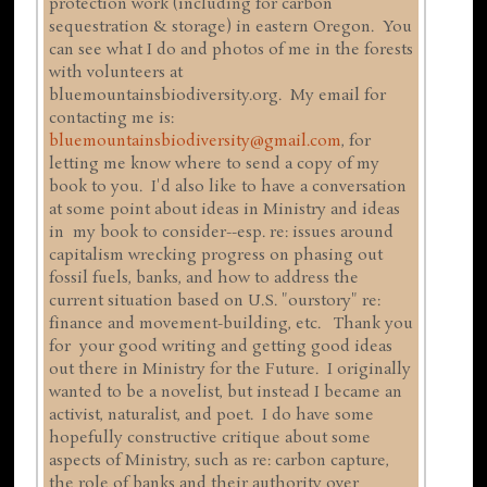
protection work (including for carbon
sequestration & storage) in eastern Oregon. You
can see what I do and photos of me in the forests
with volunteers at
bluemountainsbiodiversity.org. My email for
contacting me is:
bluemountainsbiodiversity@gmail.com
, for
letting me know where to send a copy of my
book to you. I'd also like to have a conversation
at some point about ideas in Ministry and ideas
in my book to consider--esp. re: issues around
capitalism wrecking progress on phasing out
fossil fuels, banks, and how to address the
current situation based on U.S. "ourstory" re:
finance and movement-building, etc. Thank you
for your good writing and getting good ideas
out there in Ministry for the Future. I originally
wanted to be a novelist, but instead I became an
activist, naturalist, and poet. I do have some
hopefully constructive critique about some
aspects of Ministry, such as re: carbon capture,
the role of banks and their authority over