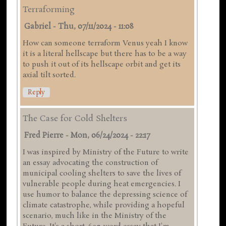
Terraforming
Gabriel
-
Thu, 07/11/2024 - 11:08
How can someone terraform Venus yeah I know
it is a literal hellscape but there has to be a way
to push it out of its hellscape orbit and get its
axial tilt sorted.
Reply
The Case for Cold Shelters
Fred Pierre
-
Mon, 06/24/2024 - 22:17
I was inspired by Ministry of the Future to write
an essay advocating the construction of
municipal cooling shelters to save the lives of
vulnerable people during heat emergencies. I
use humor to balance the depressing science of
climate catastrophe, while providing a hopeful
scenario, much like in the Ministry of the