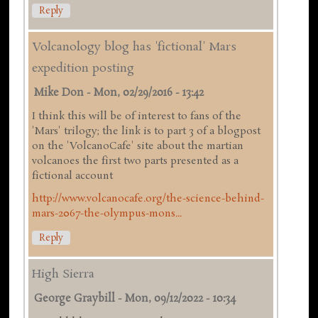
Reply
Volcanology blog has 'fictional' Mars
expedition posting
Mike Don
-
Mon, 02/29/2016 - 13:42
I think this will be of interest to fans of the
'Mars' trilogy; the link is to part 3 of a blogpost
on the 'VolcanoCafe' site about the martian
volcanoes the first two parts presented as a
fictional account
http://www.volcanocafe.org/the-science-behind-
mars-2067-the-olympus-mons...
Reply
High Sierra
George Graybill
-
Mon, 09/12/2022 - 10:34