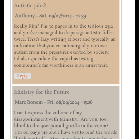
Autistic jabs?
Anthony
-
Sat, 09/07/2024 - 22:39
Really Kim? I'm 30 pages in to the tedious 2312
and you've managed to disparage autistic folks
twice. That's lazy writing at best and typically an
indication that you've submerged your own
autism from the pressures exerted by society.
I'd also speculate the captchas testing
commenter's fan worthiness is an autist trait.
Reply
Ministry for the Future
Marc Bonem
-
Fri, 08/09/2024 - 15:26
I can't express the volume of my
disappointment with Ministry. Are you, too,
blind to the 400-pound gorilla in the room?
I'm on page 318 and I have yet to read the words