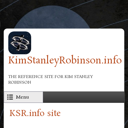
Skip to main content
KimStanleyRobinson.info
THE REFERENCE SITE FOR KIM STANLEY
ROBINSON
Menu
KSR.info site