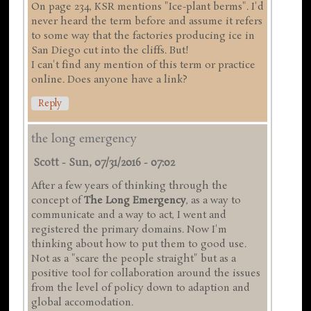
On page 234, KSR mentions "Ice-plant berms". I'd
never heard the term before and assume it refers
to some way that the factories producing ice in
San Diego cut into the cliffs. But!
I can't find any mention of this term or practice
online. Does anyone have a link?
Reply
the long emergency
Scott
-
Sun, 07/31/2016 - 07:02
After a few years of thinking through the
concept of
The Long Emergency
, as a way to
communicate and a way to act, I went and
registered the primary domains. Now I'm
thinking about how to put them to good use.
Not as a "scare the people straight" but as a
positive tool for collaboration around the issues
from the level of policy down to adaption and
global accomodation.