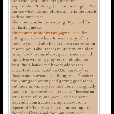
protection work (including for carbon
sequestration & storage) in eastern Oregon. You
can see what I do and photos of me in the forests
with volunteers at
bluemountainsbiodiversity.org. My email for
contacting me is:
bluemountainsbiodiversity@gmail.com
, for
letting me know where to send a copy of my
book to you. I'd also like to have a conversation
at some point about ideas in Ministry and ideas
in my book to consider--esp. re: issues around
capitalism wrecking progress on phasing out
fossil fuels, banks, and how to address the
current situation based on U.S. "ourstory" re:
finance and movement-building, etc. Thank you
for your good writing and getting good ideas
out there in Ministry for the Future. I originally
wanted to be a novelist, but instead I became an
activist, naturalist, and poet. I do have some
hopefully constructive critique about some
aspects of Ministry, such as re: carbon capture,
the role of banks and their authority over