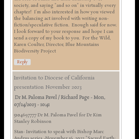
society, and saying "and so on" in virtually every
chapter! I'm also interested in how you viewed
the balancing act involved with writing non-
fiction/speculative fiction. Enough said for now.
I look forward to your response and hope I can
send a copy of my book to you. For the Wild,
Karen Coulter, Director, Blue Mountains
Biodiversity Project
Reply
Invitation to Diocese of California
presentation November 2023
Dr M. Paloma Pavel / Richard Page
-
Mon,
07/24/2023 - 10:41
5104697777 Dr M. Paloma Pavel for Dr Kim
Stanley Robinson
Stan- Invitation to speak with Bishop Marc
Andrus series -November 16 ,2023 "Sacred Earth: