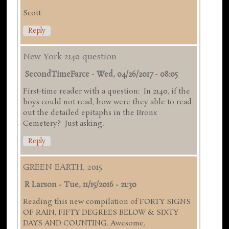
Scott
Reply
New York 2140 question
SecondTimeFarce
-
Wed, 04/26/2017 - 08:05
First-time reader with a question: In 2140, if the
boys could not read, how were they able to read
out the detailed epitaphs in the Bronx
Cemetery? Just asking.
Reply
GREEN EARTH, 2015
R Larson
-
Tue, 11/15/2016 - 21:30
Reading this new compilation of FORTY SIGNS
OF RAIN, FIFTY DEGREES BELOW & SIXTY
DAYS AND COUNTING. Awesome.