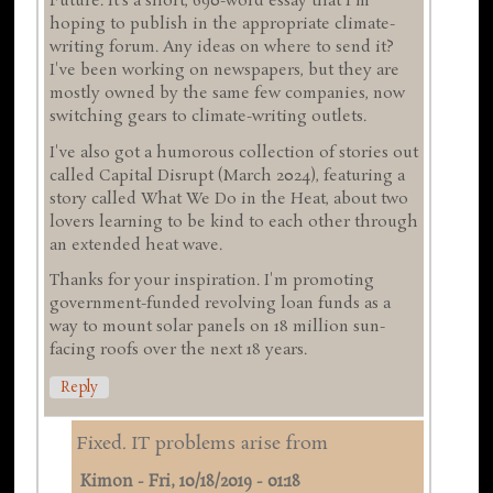
Future. It's a short, 690-word essay that I'm
hoping to publish in the appropriate climate-
writing forum. Any ideas on where to send it?
I've been working on newspapers, but they are
mostly owned by the same few companies, now
switching gears to climate-writing outlets.
I've also got a humorous collection of stories out
called Capital Disrupt (March 2024), featuring a
story called What We Do in the Heat, about two
lovers learning to be kind to each other through
an extended heat wave.
Thanks for your inspiration. I'm promoting
government-funded revolving loan funds as a
way to mount solar panels on 18 million sun-
facing roofs over the next 18 years.
Reply
Fixed. IT problems arise from
Kimon
-
Fri, 10/18/2019 - 01:18