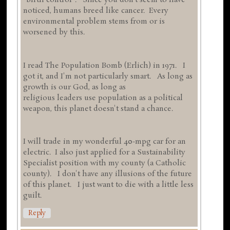
"birth control". Since you don't seem to have
noticed, humans breed like cancer. Every
environmental problem stems from or is
worsened by this.
I read The Population Bomb (Erlich) in 1971. I
got it, and I'm not particularly smart. As long as
growth is our God, as long as
religious leaders use population as a political
weapon, this planet doesn't stand a chance.
I will trade in my wonderful 40-mpg car for an
electric. I also just applied for a Sustainability
Specialist position with my county (a Catholic
county). I don't have any illusions of the future
of this planet. I just want to die with a little less
guilt.
Reply