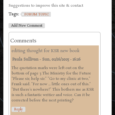
Suggestions to improve this site & contact
Tags:
FORUM TOPIC
Add New Comment
Comments
editing thought for KSR new book
Paula Sullivan
-
Sun, 02/16/2025 - 16:26
The quotation marks were left out on the
bottom of page 3 The Ministry for the Future
"Please sir, help sir." "Go to my clinic at two,"
Frank said. "For now ... little ones out of this."
"But there's nowhere!" This bothers me as KSR
is such a fantastic writier and voice. Can it be
corrected before the next printing?
Reply