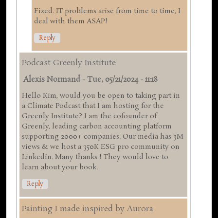
Fixed. IT problems arise from time to time, I
deal with them ASAP!
Reply
Podcast Greenly Institute
Alexis Normand
-
Tue, 05/21/2024 - 11:18
Hello Kim, would you be open to taking part in
a Climate Podcast that I am hosting for the
Greenly Institute? I am the cofounder of
Greenly, leading carbon accounting platform
supporting 2000+ companies. Our media has 3M
views & we host a 350K ESG pro community on
Linkedin. Many thanks ! They would love to
learn about your book.
Reply
Painting I made inspired by Aurora