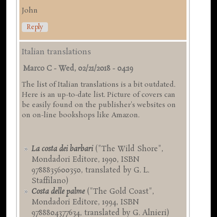
John
Reply
Italian translations
Marco C
-
Wed, 02/21/2018 - 04:19
The list of Italian translations is a bit outdated.
Here is an up-to-date list. Picture of covers can
be easily found on the publisher's websites on
on on-line bookshops like Amazon.
La costa dei barbari
("The Wild Shore",
Mondadori Editore, 1990, ISBN
9788835600350, translated by G. L.
Staffilano)
Costa delle palme
("The Gold Coast",
Mondadori Editore, 1994, ISBN
9788804377634, translated by G. Alnieri)