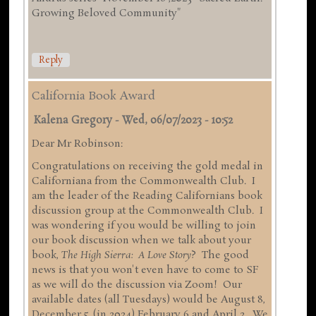
Growing Beloved Community"
Reply
California Book Award
Kalena Gregory
-
Wed, 06/07/2023 - 10:52
Dear Mr Robinson:
Congratulations on receiving the gold medal in
Californiana from the Commonwealth Club. I
am the leader of the Reading Californians book
discussion group at the Commonwealth Club. I
was wondering if you would be willing to join
our book discussion when we talk about your
book,
The High Sierra: A Love Story
? The good
news is that you won't even have to come to SF
as we will do the discussion via Zoom! Our
available dates (all Tuesdays) would be August 8,
December 5, (in 2024) February 6 and April 2. We