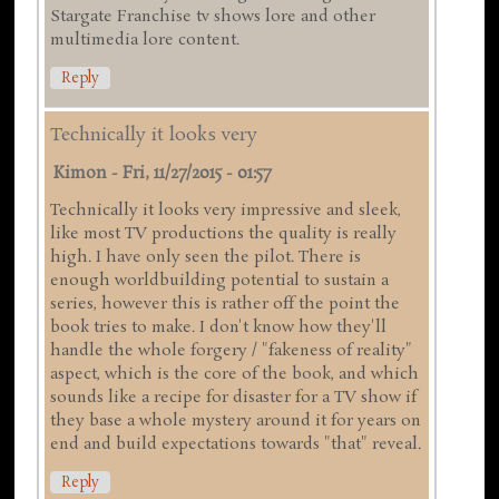
Stargate Franchise tv shows lore and other
multimedia lore content.
Reply
Technically it looks very
Kimon
-
Fri, 11/27/2015 - 01:57
Technically it looks very impressive and sleek,
like most TV productions the quality is really
high. I have only seen the pilot. There is
enough worldbuilding potential to sustain a
series, however this is rather off the point the
book tries to make. I don't know how they'll
handle the whole forgery / "fakeness of reality"
aspect, which is the core of the book, and which
sounds like a recipe for disaster for a TV show if
they base a whole mystery around it for years on
end and build expectations towards "that" reveal.
Reply