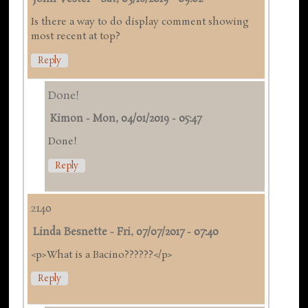
Is there a way to do display comment showing
most recent at top?
Reply
Done!
Kimon
-
Mon, 04/01/2019 - 05:47
Done!
Reply
2140
Linda Besnette
-
Fri, 07/07/2017 - 07:40
<p>What is a Bacino??????</p>
Reply