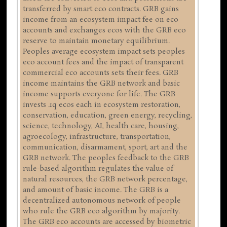
transferred by smart eco contracts. GRB gains
income from an ecosystem impact fee on eco
accounts and exchanges ecos with the GRB eco
reserve to maintain monetary equilibrium.
Peoples average ecosystem impact sets peoples
eco account fees and the impact of transparent
commercial eco accounts sets their fees. GRB
income maintains the GRB network and basic
income supports everyone for life. The GRB
invests .1q ecos each in ecosystem restoration,
conservation, education, green energy, recycling,
science, technology, AI, health care, housing,
agroecology, infrastructure, transportation,
communication, disarmament, sport, art and the
GRB network. The peoples feedback to the GRB
rule-based algorithm regulates the value of
natural resources, the GRB network percentage,
and amount of basic income. The GRB is a
decentralized autonomous network of people
who rule the GRB eco algorithm by majority.
The GRB eco accounts are accessed by biometric