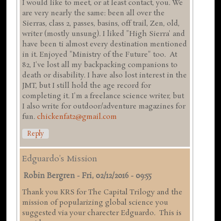
I would like to meet, or at least contact, you. We
are very nearly the same: been all over the
Sierras, class 2, passes, basins, off trail, Zen, old,
writer (mostly unsung). I liked "High Sierra' and
have been ti almost every destination mentioned
in it. Enjoyed "Ministry of the Future" too. At
82, I've lost all my backpacking companions to
death or disability. I have also lost interest in the
JMT, but I still hold the age record for
completing it. I'm a freelance science writer, but
I also write for outdoor/adventure magazines for
fun.
chickenfat2@gmail.com
Reply
Edguardo's Mission
Robin Bergren
-
Fri, 02/12/2016 - 09:55
Thank you KRS for The Capital Trilogy and the
mission of popularizing global science you
suggested via your charecter Edguardo. This is