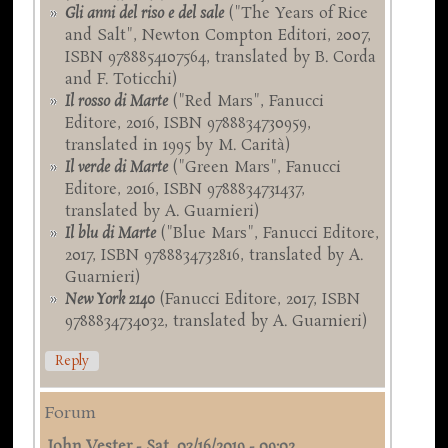
Gli anni del riso e del sale
("The Years of Rice
and Salt", Newton Compton Editori, 2007,
ISBN 9788854107564, translated by B. Corda
and F. Toticchi)
Il rosso di Marte
("Red Mars", Fanucci
Editore, 2016, ISBN 9788834730959,
translated in 1995 by M. Carità)
Il verde di Marte
("Green Mars", Fanucci
Editore, 2016, ISBN 9788834731437,
translated by A. Guarnieri)
Il blu di Marte
("Blue Mars", Fanucci Editore,
2017, ISBN 9788834732816, translated by A.
Guarnieri)
New York 2140
(Fanucci Editore, 2017, ISBN
9788834734032, translated by A. Guarnieri)
Reply
Forum
John Vester
-
Sat, 03/16/2019 - 09:02