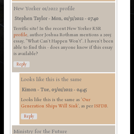
New Yorker 01/2022 profile
Stephen Taylor
-
Mon, 01/31/2022 - 07:40
Terrific site! In the recent New Yorker KSR
profile
, author Joshua Rothman mentions a 2015
essay, "What Can't Happen Won't". I haven't been
able to find this - does anyone know if this essay
is available?
Reply
Looks like this is the same
Kimon
-
Tue, 03/01/2022 - 04:45
Looks like this is the same as '
Our
Generation Ships Will Sink
', as per
ISFDB
.
Reply
Ministry for the Future