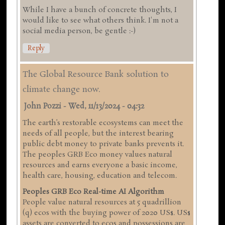
While I have a bunch of concrete thoughts, I
would like to see what others think. I'm not a
social media person, be gentle :-)
Reply
The Global Resource Bank solution to
climate change now.
John Pozzi
-
Wed, 11/13/2024 - 04:32
The earth’s restorable ecosystems can meet the
needs of all people, but the interest bearing
public debt money to private banks prevents it.
The peoples GRB Eco money values natural
resources and earns everyone a basic income,
health care, housing, education and telecom.
Peoples GRB Eco Real-time AI Algorithm
People value natural resources at 5 quadrillion
(q) ecos with the buying power of 2020 US$. US$
assets are converted to ecos and possessions are