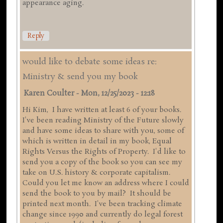
appearance aging.
Reply
would like to debate some ideas re:
Ministry & send you my book
Karen Coulter
-
Mon, 12/25/2023 - 12:18
Hi Kim, I have written at least 6 of your books.
I've been reading Ministry of the Future slowly
and have some ideas to share with you, some of
which is written in detail in my book, Equal
Rights Versus the Rights of Property. I'd like to
send you a copy of the book so you can see my
take on U.S. history & corporate capitalism.
Could you let me know an address where I could
send the book to you by mail? It should be
printed next month. I've been tracking climate
change since 1990 and currently do legal forest