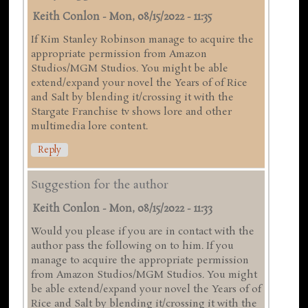
Keith Conlon
-
Mon, 08/15/2022 - 11:35
If Kim Stanley Robinson manage to acquire the
appropriate permission from Amazon
Studios/MGM Studios. You might be able
extend/expand your novel the Years of of Rice
and Salt by blending it/crossing it with the
Stargate Franchise tv shows lore and other
multimedia lore content.
Reply
Suggestion for the author
Keith Conlon
-
Mon, 08/15/2022 - 11:33
Would you please if you are in contact with the
author pass the following on to him. If you
manage to acquire the appropriate permission
from Amazon Studios/MGM Studios. You might
be able extend/expand your novel the Years of of
Rice and Salt by blending it/crossing it with the