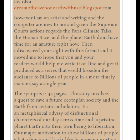
my idea
dreamofheavenonearthwithus@blogspot
.com
however i am an artist and writing and the
computer are new to me and given the Supreme
Courts actions regards the Paris Climate Talks,
the Human Race and the planet Earth dont have
time for an amature right now. Then
i discovered your sight with this format and it
moved me to hope that you and your
readers would help me write it on line and get it
produced as a series that would broaden the
audiance to Billions of people in a more timely
manner, say a single year.
The synopsis is 44 pages. The story involves
a quest to save a future ecotopian society and the
Earth from certain anihelation. It's
an metaphisical odyssy of disfunctional
charecters of our day across time and a pristine
planet Earth into their own being to liberation.
Our major motivation to show billions of people
what a functional looks like by weaving existing