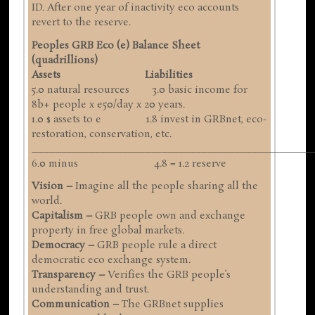
ID. After one year of inactivity eco accounts
revert to the reserve.
Peoples GRB Eco (e) Balance Sheet
(quadrillions)
Assets Liabilities
5.0 natural resources 3.0 basic income for
8b+ people x e50/day x 20 years.
1.0 $ assets to e 1.8 invest in GRBnet, eco-
restoration, conservation, etc.
__________________________________________________
6.0 minus 4.8 = 1.2 reserve
Vision –
Imagine all the people sharing all the
world.
Capitalism –
GRB people own and exchange
property in free global markets.
Democracy –
GRB people rule a direct
democratic eco exchange system.
Transparency –
Verifies the GRB people’s
understanding and trust.
Communication –
The GRBnet supplies