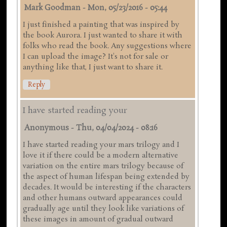
Mark Goodman
-
Mon, 05/23/2016 - 05:44
I just finished a painting that was inspired by
the book Aurora. I just wanted to share it with
folks who read the book. Any suggestions where
I can upload the image? It's not for sale or
anything like that, I just want to share it.
Reply
I have started reading your
Anonymous
-
Thu, 04/04/2024 - 08:16
I have started reading your mars trilogy and I
love it if there could be a modern alternative
variation on the entire mars trilogy because of
the aspect of human lifespan being extended by
decades. It would be interesting if the characters
and other humans outward appearances could
gradually age until they look like variations of
these images in amount of gradual outward