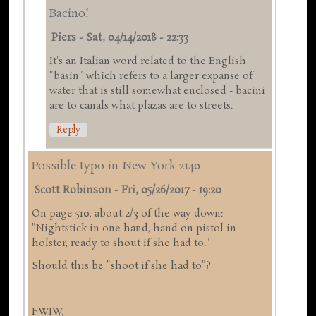
Bacino!
Piers
-
Sat, 04/14/2018 - 22:33
It's an Italian word related to the English
"basin" which refers to a larger expanse of
water that is still somewhat enclosed - bacini
are to canals what plazas are to streets.
Reply
Possible typo in New York 2140
Scott Robinson
-
Fri, 05/26/2017 - 19:20
On page 510, about 2/3 of the way down:
"Nightstick in one hand, hand on pistol in
holster, ready to shout if she had to."
Should this be "shoot if she had to"?
FWIW,