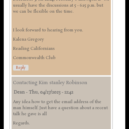
usually have the discussions at 5 - 6:15 p.m. but
we can be flexible on the time.
I look forward to hearing from you.
Kalena Gregory
Reading Californians
Commonwealth Club
Reply
Contacting Kim stanley Robinson
Dean
-
Thu, 04/27/2023 - 12:42
Any idea how to get the email address of the
man himself. Just have a question about a recent
talk he gave is all
Regards.