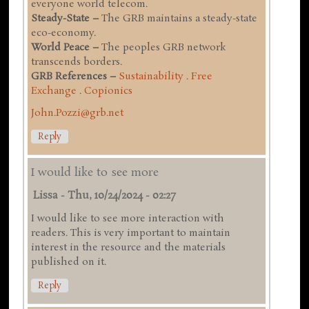
everyone world telecom.
Steady-State –
The GRB maintains a steady-state
eco-economy.
World Peace –
The peoples GRB network
transcends borders.
GRB References –
Sustainability
.
Free
Exchange
.
Copionics
John.Pozzi@grb.net
Reply
I would like to see more
Lissa
-
Thu, 10/24/2024 - 02:27
I would like to see more interaction with
readers. This is very important to maintain
interest in the resource and the materials
published on it.
Reply