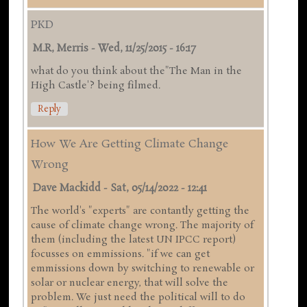
PKD
M.R, Merris
-
Wed, 11/25/2015 - 16:17
what do you think about the"The Man in the
High Castle'? being filmed.
Reply
How We Are Getting Climate Change
Wrong
Dave Mackidd
-
Sat, 05/14/2022 - 12:41
The world's "experts" are contantly getting the
cause of climate change wrong. The majority of
them (including the latest UN IPCC report)
focusses on emmissions. "if we can get
emmissions down by switching to renewable or
solar or nuclear energy, that will solve the
problem. We just need the political will to do