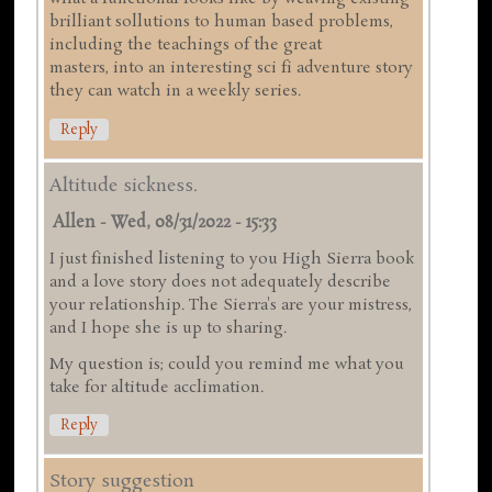
brilliant sollutions to human based problems,
including the teachings of the great
masters, into an interesting sci fi adventure story
they can watch in a weekly series.
Reply
Altitude sickness.
Allen
-
Wed, 08/31/2022 - 15:33
I just finished listening to you High Sierra book
and a love story does not adequately describe
your relationship. The Sierra's are your mistress,
and I hope she is up to sharing.
My question is; could you remind me what you
take for altitude acclimation.
Reply
Story suggestion