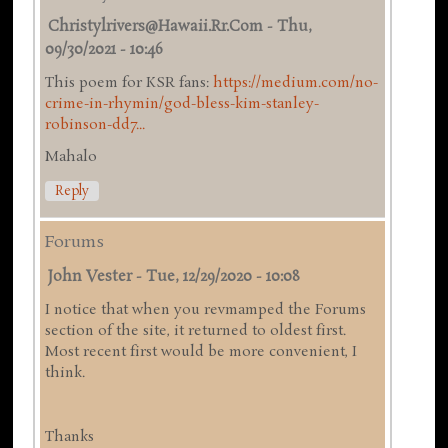
Christylrivers@hawaii.rr.com
-
Thu,
09/30/2021 - 10:46
This poem for KSR fans:
https://medium.com/no-
crime-in-rhymin/god-bless-kim-stanley-
robinson-dd7...
Mahalo
Reply
Forums
John Vester
-
Tue, 12/29/2020 - 10:08
I notice that when you revmamped the Forums
section of the site, it returned to oldest first.
Most recent first would be more convenient, I
think.
Thanks