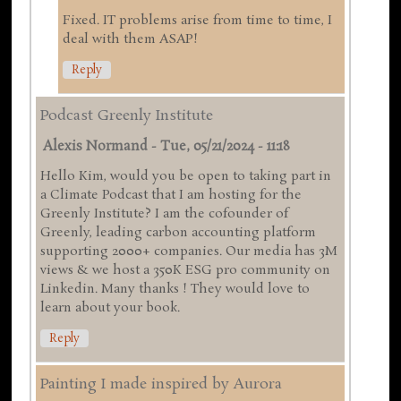
Fixed. IT problems arise from time to time, I
deal with them ASAP!
Reply
Podcast Greenly Institute
Alexis Normand
-
Tue, 05/21/2024 - 11:18
Hello Kim, would you be open to taking part in
a Climate Podcast that I am hosting for the
Greenly Institute? I am the cofounder of
Greenly, leading carbon accounting platform
supporting 2000+ companies. Our media has 3M
views & we host a 350K ESG pro community on
Linkedin. Many thanks ! They would love to
learn about your book.
Reply
Painting I made inspired by Aurora