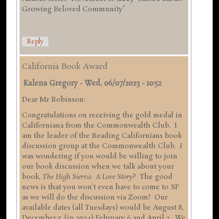
Growing Beloved Community"
Reply
California Book Award
Kalena Gregory
-
Wed, 06/07/2023 - 10:52
Dear Mr Robinson:
Congratulations on receiving the gold medal in
Californiana from the Commonwealth Club. I
am the leader of the Reading Californians book
discussion group at the Commonwealth Club. I
was wondering if you would be willing to join
our book discussion when we talk about your
book,
The High Sierra: A Love Story
? The good
news is that you won't even have to come to SF
as we will do the discussion via Zoom! Our
available dates (all Tuesdays) would be August 8,
December 5, (in 2024) February 6 and April 2. We