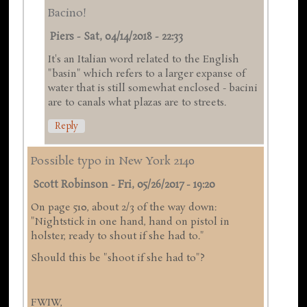
Bacino!
Piers
-
Sat, 04/14/2018 - 22:33
It's an Italian word related to the English
"basin" which refers to a larger expanse of
water that is still somewhat enclosed - bacini
are to canals what plazas are to streets.
Reply
Possible typo in New York 2140
Scott Robinson
-
Fri, 05/26/2017 - 19:20
On page 510, about 2/3 of the way down:
"Nightstick in one hand, hand on pistol in
holster, ready to shout if she had to."
Should this be "shoot if she had to"?
FWIW,