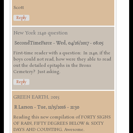
Scott
Reply
New York 2140 question
SecondTimeFarce
-
Wed, 04/26/2017 - 08:05
First-time reader with a question: In 2140, if the
boys could not read, how were they able to read
out the detailed epitaphs in the Bronx
Cemetery? Just asking.
Reply
GREEN EARTH, 2015
R Larson
-
Tue, 11/15/2016 - 21:30
Reading this new compilation of FORTY SIGNS
OF RAIN, FIFTY DEGREES BELOW & SIXTY
DAYS AND COUNTING. Awesome.