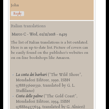
John
Reply
Italian translations
Marco C
-
Wed, 02/21/2018 - 04:19
The list of Italian translations is a bit outdated.
Here is an up-to-date list. Picture of covers can
be easily found on the publisher's websites on
on on-line bookshops like Amazon.
La costa dei barbari
("The Wild Shore",
Mondadori Editore, 1990, ISBN
9788835600350, translated by G. L.
Staffilano)
Costa delle palme
("The Gold Coast",
Mondadori Editore, 1994, ISBN
9788804377634, translated by G. Alnieri)