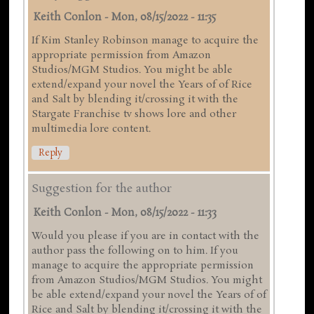
Keith Conlon
-
Mon, 08/15/2022 - 11:35
If Kim Stanley Robinson manage to acquire the
appropriate permission from Amazon
Studios/MGM Studios. You might be able
extend/expand your novel the Years of of Rice
and Salt by blending it/crossing it with the
Stargate Franchise tv shows lore and other
multimedia lore content.
Reply
Suggestion for the author
Keith Conlon
-
Mon, 08/15/2022 - 11:33
Would you please if you are in contact with the
author pass the following on to him. If you
manage to acquire the appropriate permission
from Amazon Studios/MGM Studios. You might
be able extend/expand your novel the Years of of
Rice and Salt by blending it/crossing it with the