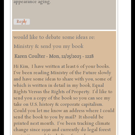
appearance aging.
Reply
would like to debate some ideas re:
Ministry & send you my book
Karen Coulter
-
Mon, 12/25/2023 - 12:18
Hi Kim, I have written at least 6 of your books.
I've been reading Ministry of the Future slowly
and have some ideas to share with you, some of
which is written in detail in my book, Equal
Rights Versus the Rights of Property. I'd like to
send you a copy of the book so you can see my
take on U.S. history & corporate capitalism.
Could you let me know an address where I could
send the book to you by mail? It should be
printed next month. I've been tracking climate
change since 1990 and currently do legal forest