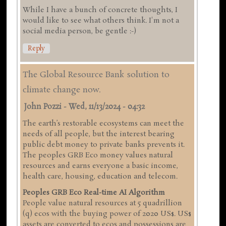
While I have a bunch of concrete thoughts, I
would like to see what others think. I'm not a
social media person, be gentle :-)
Reply
The Global Resource Bank solution to
climate change now.
John Pozzi
-
Wed, 11/13/2024 - 04:32
The earth’s restorable ecosystems can meet the
needs of all people, but the interest bearing
public debt money to private banks prevents it.
The peoples GRB Eco money values natural
resources and earns everyone a basic income,
health care, housing, education and telecom.
Peoples GRB Eco Real-time AI Algorithm
People value natural resources at 5 quadrillion
(q) ecos with the buying power of 2020 US$. US$
assets are converted to ecos and possessions are