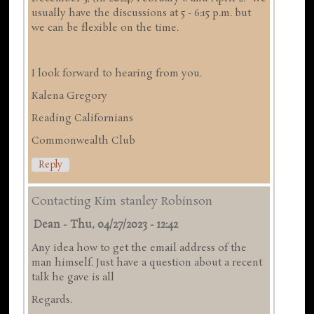
usually have the discussions at 5 - 6:15 p.m. but
we can be flexible on the time.
I look forward to hearing from you.
Kalena Gregory
Reading Californians
Commonwealth Club
Reply
Contacting Kim stanley Robinson
Dean
-
Thu, 04/27/2023 - 12:42
Any idea how to get the email address of the
man himself. Just have a question about a recent
talk he gave is all
Regards.