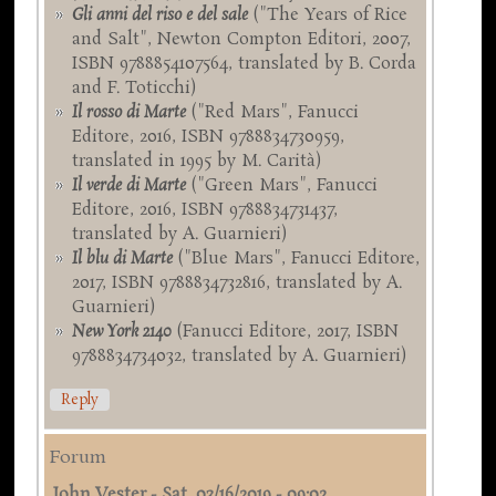
Gli anni del riso e del sale
("The Years of Rice
and Salt", Newton Compton Editori, 2007,
ISBN 9788854107564, translated by B. Corda
and F. Toticchi)
Il rosso di Marte
("Red Mars", Fanucci
Editore, 2016, ISBN 9788834730959,
translated in 1995 by M. Carità)
Il verde di Marte
("Green Mars", Fanucci
Editore, 2016, ISBN 9788834731437,
translated by A. Guarnieri)
Il blu di Marte
("Blue Mars", Fanucci Editore,
2017, ISBN 9788834732816, translated by A.
Guarnieri)
New York 2140
(Fanucci Editore, 2017, ISBN
9788834734032, translated by A. Guarnieri)
Reply
Forum
John Vester
-
Sat, 03/16/2019 - 09:02