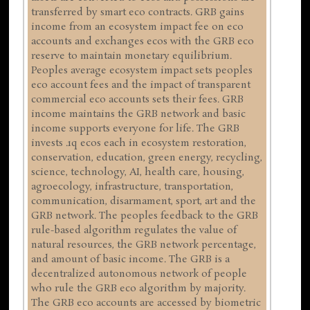
transferred by smart eco contracts. GRB gains
income from an ecosystem impact fee on eco
accounts and exchanges ecos with the GRB eco
reserve to maintain monetary equilibrium.
Peoples average ecosystem impact sets peoples
eco account fees and the impact of transparent
commercial eco accounts sets their fees. GRB
income maintains the GRB network and basic
income supports everyone for life. The GRB
invests .1q ecos each in ecosystem restoration,
conservation, education, green energy, recycling,
science, technology, AI, health care, housing,
agroecology, infrastructure, transportation,
communication, disarmament, sport, art and the
GRB network. The peoples feedback to the GRB
rule-based algorithm regulates the value of
natural resources, the GRB network percentage,
and amount of basic income. The GRB is a
decentralized autonomous network of people
who rule the GRB eco algorithm by majority.
The GRB eco accounts are accessed by biometric