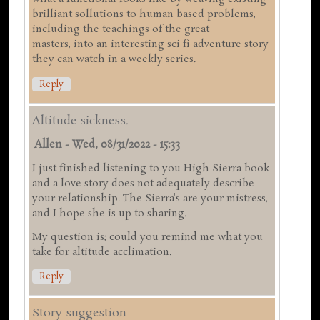
brilliant sollutions to human based problems,
including the teachings of the great
masters, into an interesting sci fi adventure story
they can watch in a weekly series.
Reply
Altitude sickness.
Allen
-
Wed, 08/31/2022 - 15:33
I just finished listening to you High Sierra book
and a love story does not adequately describe
your relationship. The Sierra's are your mistress,
and I hope she is up to sharing.
My question is; could you remind me what you
take for altitude acclimation.
Reply
Story suggestion