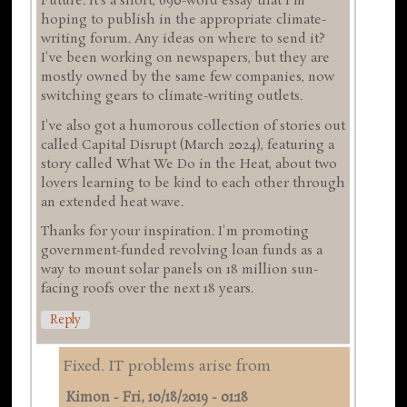
Future. It's a short, 690-word essay that I'm
hoping to publish in the appropriate climate-
writing forum. Any ideas on where to send it?
I've been working on newspapers, but they are
mostly owned by the same few companies, now
switching gears to climate-writing outlets.
I've also got a humorous collection of stories out
called Capital Disrupt (March 2024), featuring a
story called What We Do in the Heat, about two
lovers learning to be kind to each other through
an extended heat wave.
Thanks for your inspiration. I'm promoting
government-funded revolving loan funds as a
way to mount solar panels on 18 million sun-
facing roofs over the next 18 years.
Reply
Fixed. IT problems arise from
Kimon
-
Fri, 10/18/2019 - 01:18