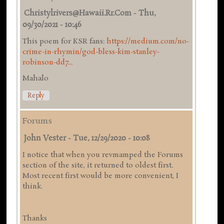
Christylrivers@hawaii.rr.com
-
Thu,
09/30/2021 - 10:46
This poem for KSR fans:
https://medium.com/no-
crime-in-rhymin/god-bless-kim-stanley-
robinson-dd7...
Mahalo
Reply
Forums
John Vester
-
Tue, 12/29/2020 - 10:08
I notice that when you revmamped the Forums
section of the site, it returned to oldest first.
Most recent first would be more convenient, I
think.
Thanks