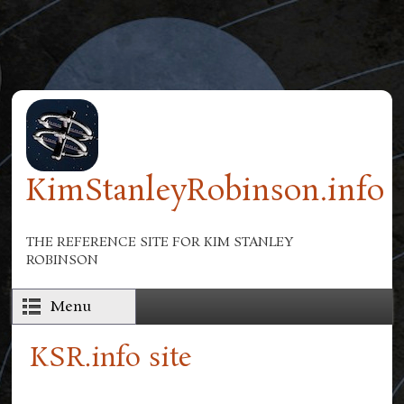
Skip to main content
KimStanleyRobinson.info
THE REFERENCE SITE FOR KIM STANLEY
ROBINSON
Menu
KSR.info site