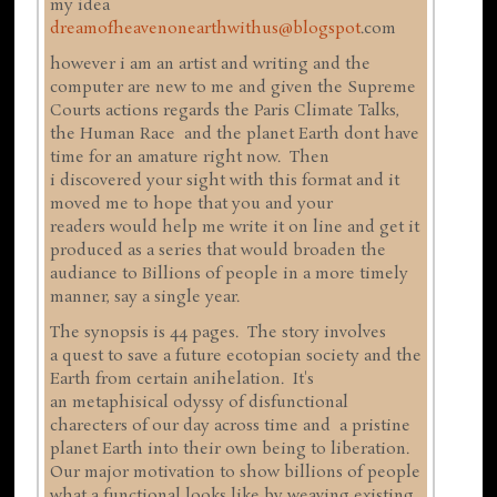
my idea
dreamofheavenonearthwithus@blogspot
.com
however i am an artist and writing and the
computer are new to me and given the Supreme
Courts actions regards the Paris Climate Talks,
the Human Race and the planet Earth dont have
time for an amature right now. Then
i discovered your sight with this format and it
moved me to hope that you and your
readers would help me write it on line and get it
produced as a series that would broaden the
audiance to Billions of people in a more timely
manner, say a single year.
The synopsis is 44 pages. The story involves
a quest to save a future ecotopian society and the
Earth from certain anihelation. It's
an metaphisical odyssy of disfunctional
charecters of our day across time and a pristine
planet Earth into their own being to liberation.
Our major motivation to show billions of people
what a functional looks like by weaving existing