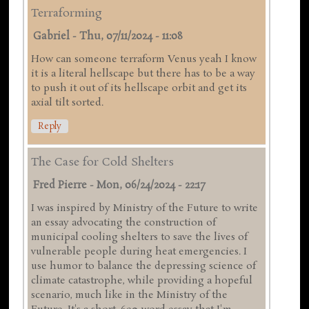
Terraforming
Gabriel
-
Thu, 07/11/2024 - 11:08
How can someone terraform Venus yeah I know
it is a literal hellscape but there has to be a way
to push it out of its hellscape orbit and get its
axial tilt sorted.
Reply
The Case for Cold Shelters
Fred Pierre
-
Mon, 06/24/2024 - 22:17
I was inspired by Ministry of the Future to write
an essay advocating the construction of
municipal cooling shelters to save the lives of
vulnerable people during heat emergencies. I
use humor to balance the depressing science of
climate catastrophe, while providing a hopeful
scenario, much like in the Ministry of the