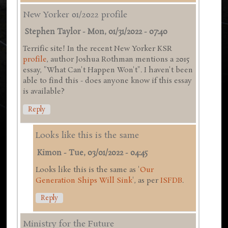
New Yorker 01/2022 profile
Stephen Taylor
-
Mon, 01/31/2022 - 07:40
Terrific site! In the recent New Yorker KSR
profile
, author Joshua Rothman mentions a 2015
essay, "What Can't Happen Won't". I haven't been
able to find this - does anyone know if this essay
is available?
Reply
Looks like this is the same
Kimon
-
Tue, 03/01/2022 - 04:45
Looks like this is the same as '
Our
Generation Ships Will Sink
', as per
ISFDB
.
Reply
Ministry for the Future