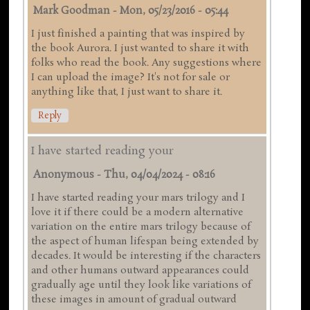
Mark Goodman
-
Mon, 05/23/2016 - 05:44
I just finished a painting that was inspired by
the book Aurora. I just wanted to share it with
folks who read the book. Any suggestions where
I can upload the image? It's not for sale or
anything like that, I just want to share it.
Reply
I have started reading your
Anonymous
-
Thu, 04/04/2024 - 08:16
I have started reading your mars trilogy and I
love it if there could be a modern alternative
variation on the entire mars trilogy because of
the aspect of human lifespan being extended by
decades. It would be interesting if the characters
and other humans outward appearances could
gradually age until they look like variations of
these images in amount of gradual outward