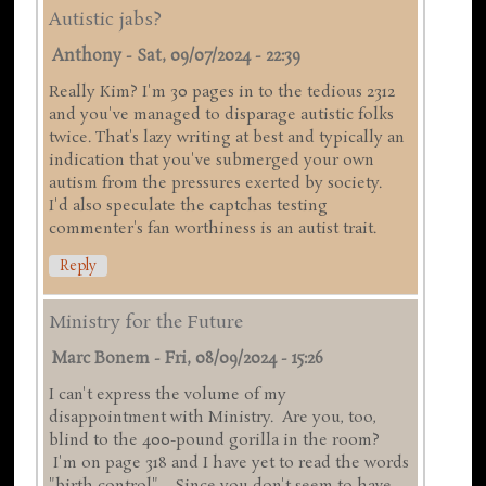
Autistic jabs?
Anthony
-
Sat, 09/07/2024 - 22:39
Really Kim? I'm 30 pages in to the tedious 2312
and you've managed to disparage autistic folks
twice. That's lazy writing at best and typically an
indication that you've submerged your own
autism from the pressures exerted by society.
I'd also speculate the captchas testing
commenter's fan worthiness is an autist trait.
Reply
Ministry for the Future
Marc Bonem
-
Fri, 08/09/2024 - 15:26
I can't express the volume of my
disappointment with Ministry. Are you, too,
blind to the 400-pound gorilla in the room?
I'm on page 318 and I have yet to read the words