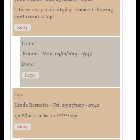
Is there a way to do display comment showing
most recent at top?
Reply
Done!
Kimon
-
Mon, 04/01/2019 - 05:47
Done!
Reply
2140
Linda Besnette
-
Fri, 07/07/2017 - 07:40
<p>What is a Bacino??????</p>
Reply