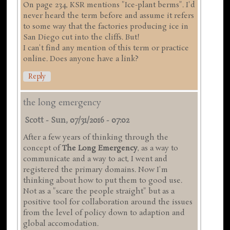
On page 234, KSR mentions "Ice-plant berms". I'd
never heard the term before and assume it refers
to some way that the factories producing ice in
San Diego cut into the cliffs. But!
I can't find any mention of this term or practice
online. Does anyone have a link?
Reply
the long emergency
Scott
-
Sun, 07/31/2016 - 07:02
After a few years of thinking through the
concept of
The Long Emergency
, as a way to
communicate and a way to act, I went and
registered the primary domains. Now I'm
thinking about how to put them to good use.
Not as a "scare the people straight" but as a
positive tool for collaboration around the issues
from the level of policy down to adaption and
global accomodation.