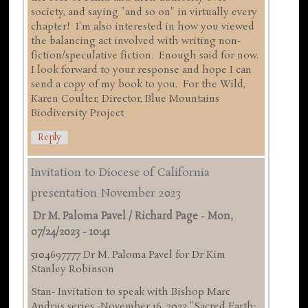
society, and saying "and so on" in virtually every
chapter! I'm also interested in how you viewed
the balancing act involved with writing non-
fiction/speculative fiction. Enough said for now.
I look forward to your response and hope I can
send a copy of my book to you. For the Wild,
Karen Coulter, Director, Blue Mountains
Biodiversity Project
Reply
Invitation to Diocese of California
presentation November 2023
Dr M. Paloma Pavel / Richard Page
-
Mon,
07/24/2023 - 10:41
5104697777 Dr M. Paloma Pavel for Dr Kim
Stanley Robinson
Stan- Invitation to speak with Bishop Marc
Andrus series -November 16 ,2023 "Sacred Earth: