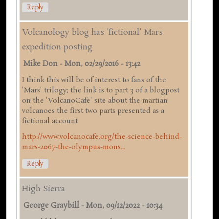
Reply
Volcanology blog has 'fictional' Mars
expedition posting
Mike Don
-
Mon, 02/29/2016 - 13:42
I think this will be of interest to fans of the
'Mars' trilogy; the link is to part 3 of a blogpost
on the 'VolcanoCafe' site about the martian
volcanoes the first two parts presented as a
fictional account
http://www.volcanocafe.org/the-science-behind-
mars-2067-the-olympus-mons...
Reply
High Sierra
George Graybill
-
Mon, 09/12/2022 - 10:34