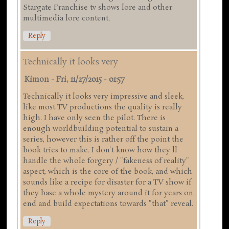
Stargate Franchise tv shows lore and other
multimedia lore content.
Reply
Technically it looks very
Kimon
-
Fri, 11/27/2015 - 01:57
Technically it looks very impressive and sleek,
like most TV productions the quality is really
high. I have only seen the pilot. There is
enough worldbuilding potential to sustain a
series, however this is rather off the point the
book tries to make. I don't know how they'll
handle the whole forgery / "fakeness of reality"
aspect, which is the core of the book, and which
sounds like a recipe for disaster for a TV show if
they base a whole mystery around it for years on
end and build expectations towards "that" reveal.
Reply