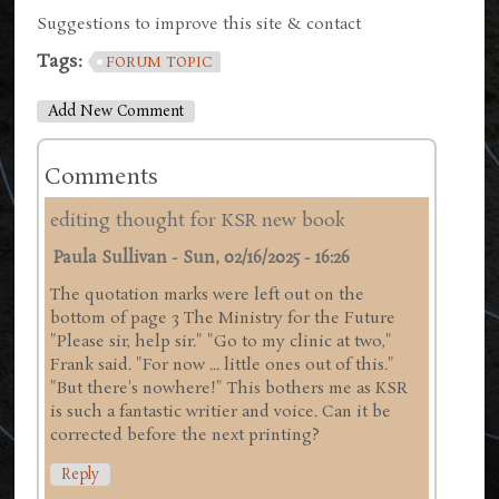
Suggestions to improve this site & contact
Tags:
FORUM TOPIC
Add New Comment
Comments
editing thought for KSR new book
Paula Sullivan
-
Sun, 02/16/2025 - 16:26
The quotation marks were left out on the
bottom of page 3 The Ministry for the Future
"Please sir, help sir." "Go to my clinic at two,"
Frank said. "For now ... little ones out of this."
"But there's nowhere!" This bothers me as KSR
is such a fantastic writier and voice. Can it be
corrected before the next printing?
Reply