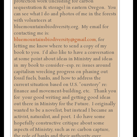
protection work (including for carbon
sequestration & storage) in eastern Oregon. You
can see what I do and photos of me in the forests
with volunteers at
bluemountainsbiodiversity.org. My email for
contacting me is:
bluemountainsbiodiversity@gmail.com
, for
letting me know where to send a copy of my
book to you. I'd also like to have a conversation
at some point about ideas in Ministry and ideas
in my book to consider--esp. re: issues around
capitalism wrecking progress on phasing out
fossil fuels, banks, and how to address the
current situation based on U.S. "ourstory" re:
finance and movement-building, etc. Thank you
for your good writing and getting good ideas
out there in Ministry for the Future. I originally
wanted to be a novelist, but instead I became an
activist, naturalist, and poet. I do have some
hopefully constructive critique about some
aspects of Ministry, such as re: carbon capture,
the role of banks and their authority over