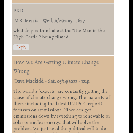
PKD
M.R, Merris
-
Wed, 11/25/2015 - 16:17
what do you think about the"The Man in the
High Castle'? being filmed.
Reply
How We Are Getting Climate Change
Wrong
Dave Mackidd
-
Sat, 05/14/2022 - 12:41
The world's "experts" are contantly getting the
cause of climate change wrong. The majority of
them (including the latest UN IPCC report)
focusses on emmissions. "if we can get
emmissions down by switching to renewable or
solar or nuclear energy, that will solve the
problem. We just need the political will to do