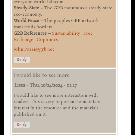
everyone world telecom.
Steady-State –
The GRB maintains a steady-state
eco-economy.
World Peace –
The peoples GRB network
transcends borders.
GRB References –
Sustainability
.
Free
Exchange
.
Copionics
John.Pozzi@grb.net
Reply
I would like to see more
Lissa
-
Thu, 10/24/2024 - 02:27
I would like to see more interaction with
readers. This is very important to maintain
interest in the resource and the materials
published on it.
Reply