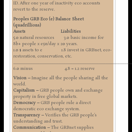
ID. After one year of inactivity eco accounts
revert to the reserve.
Peoples GRB Eco (e) Balance Sheet
(quadrillions)
Assets Liabilities
5.0 natural resources 3.0 basic income for
8b+ people x e50/day x 20 years.
1.0 $ assets to e 1.8 invest in GRBnet, eco-
restoration, conservation, etc.
__________________________________________________
6.0 minus 4.8 = 1.2 reserve
Vision –
Imagine all the people sharing all the
world.
Capitalism –
GRB people own and exchange
property in free global markets.
Democracy –
GRB people rule a direct
democratic eco exchange system.
Transparency –
Verifies the GRB people’s
understanding and trust.
Communication –
The GRBnet supplies