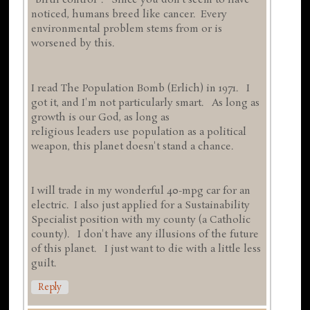
"birth control". Since you don't seem to have
noticed, humans breed like cancer. Every
environmental problem stems from or is
worsened by this.
I read The Population Bomb (Erlich) in 1971. I
got it, and I'm not particularly smart. As long as
growth is our God, as long as
religious leaders use population as a political
weapon, this planet doesn't stand a chance.
I will trade in my wonderful 40-mpg car for an
electric. I also just applied for a Sustainability
Specialist position with my county (a Catholic
county). I don't have any illusions of the future
of this planet. I just want to die with a little less
guilt.
Reply