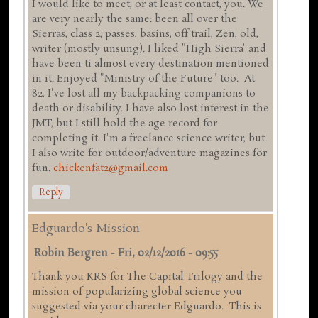
I would like to meet, or at least contact, you. We
are very nearly the same: been all over the
Sierras, class 2, passes, basins, off trail, Zen, old,
writer (mostly unsung). I liked "High Sierra' and
have been ti almost every destination mentioned
in it. Enjoyed "Ministry of the Future" too. At
82, I've lost all my backpacking companions to
death or disability. I have also lost interest in the
JMT, but I still hold the age record for
completing it. I'm a freelance science writer, but
I also write for outdoor/adventure magazines for
fun.
chickenfat2@gmail.com
Reply
Edguardo's Mission
Robin Bergren
-
Fri, 02/12/2016 - 09:55
Thank you KRS for The Capital Trilogy and the
mission of popularizing global science you
suggested via your charecter Edguardo. This is